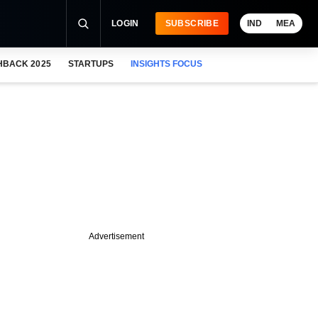
LOGIN
SUBSCRIBE
IND
MEA
HBACK 2025
STARTUPS
INSIGHTS FOCUS
Advertisement