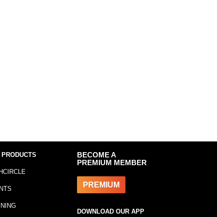
 PRODUCTS
BECOME A
PREMIUM MEMBER
HCIRCLE
PREMIUM
NTS
INING
DOWNLOAD OUR APP