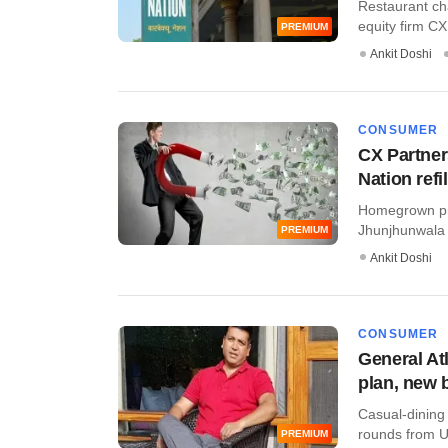
Restaurant ch
equity firm CX
PREMIUM
Ankit Doshi
CONSUMER
CX Partner
Nation refi
Homegrown pri
Jhunjhunwala 
PREMIUM
Ankit Doshi
CONSUMER
General At
plan, new 
Casual-dining
rounds from US-
PREMIUM