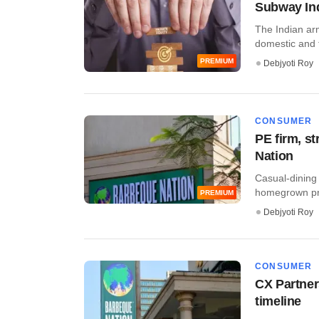
Subway Indi
The Indian arm
domestic and fo
PREMIUM
Debjyoti Roy
CONSUMER
PE firm, s
Nation
Casual-dining 
homegrown priv
PREMIUM
Debjyoti Roy
CONSUMER
CX Partner
timeline