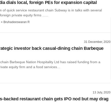
a dials local, foreign PEs for expansion capital
 of quick service restaurant chain Subway is in talks with several
reign private equity firms ......
Bruhadeeswaran R
31 December, 2020
trategic investor back casual-dining chain Barbeque
chain Barbeque Nation Hospitality Ltd has raised funding from a
ate equity firm and a food services...
13 July, 2020
s-backed restaurant chain gets IPO nod but may drag