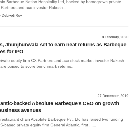
ain Barbeque Nation Hospitality Ltd, backed by homegrown private
 Partners and ace investor Rakesh...
Debjyoti Roy
18 February, 2020
s, Jhunjhunwala set to earn neat returns as Barbeque
les for IPO
vate equity firm CX Partners and ace stock market investor Rakesh
are poised to score benchmark returns...
27 December, 2019
lantic-backed Absolute Barbeque's CEO on growth
business avenues
 restaurant chain Absolute Barbeque Pvt. Ltd has raised two funding
based private equity firm General Atlantic, first ......