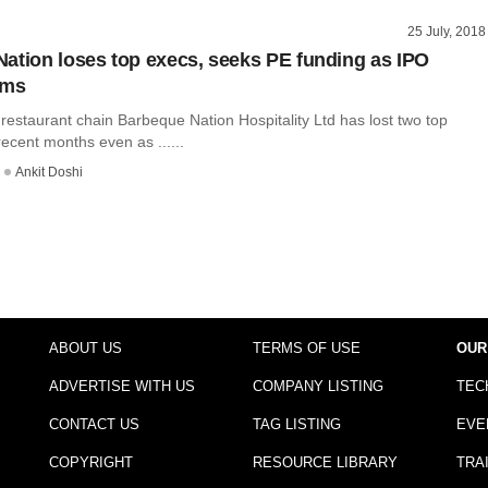
25 July, 2018
ation loses top execs, seeks PE funding as IPO
dims
restaurant chain Barbeque Nation Hospitality Ltd has lost two top
recent months even as ......
Ankit Doshi
ABOUT US
TERMS OF USE
OUR
ADVERTISE WITH US
COMPANY LISTING
TEC
CONTACT US
TAG LISTING
EVE
COPYRIGHT
RESOURCE LIBRARY
TRA