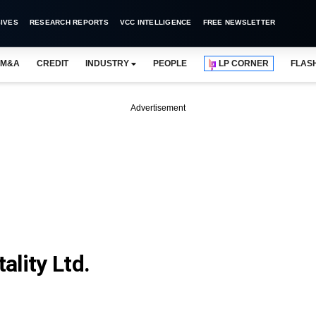
IVES
RESEARCH REPORTS
VCC INTELLIGENCE
FREE NEWSLETTER
M&A
CREDIT
INDUSTRY
PEOPLE
LP CORNER
FLAS
Advertisement
lity Ltd.