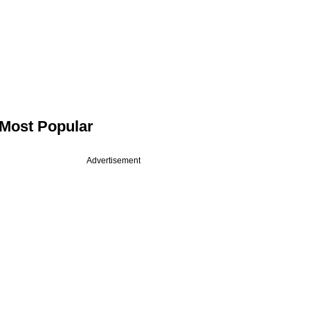
Most Popular
Advertisement