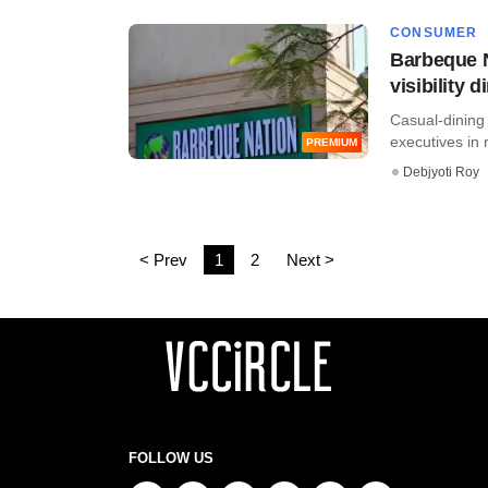
CONSUMER
Barbeque N
visibility 
Casual-dining 
executives in 
PREMIUM
Debjyoti Roy
< Prev
1
2
Next >
FOLLOW US