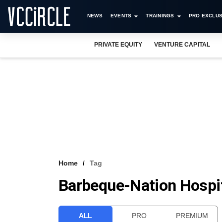
NEWS
EVENTS
TRAININGS
PRO EXCLUS
PRIVATE EQUITY
VENTURE CAPITAL
Home
Tag
Barbeque-Nation Hospita
ALL
PRO
PREMIUM