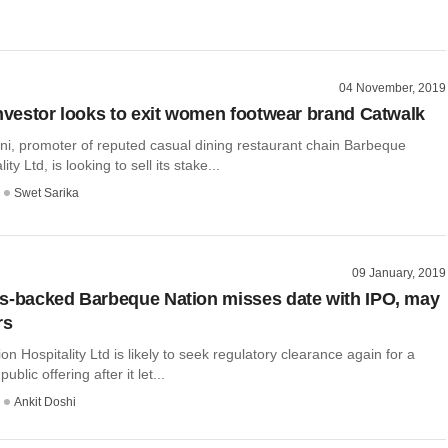
04 November, 2019
investor looks to exit women footwear brand Catwalk
, promoter of reputed casual dining restaurant chain Barbeque
ity Ltd, is looking to sell its stake...
Swet Sarika
09 January, 2019
s-backed Barbeque Nation misses date with IPO, may
rs
n Hospitality Ltd is likely to seek regulatory clearance again for a
public offering after it let...
Ankit Doshi