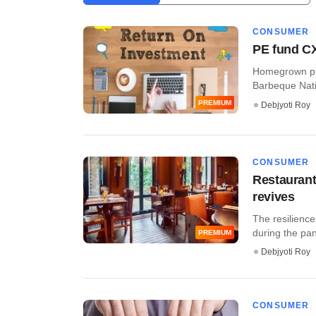
CONSUMER
PE fund CX
Homegrown pri
Barbeque Natio
PREMIUM
Debjyoti Roy
CONSUMER
Restaurant
revives
The resilience
during the pa
PREMIUM
Debjyoti Roy
CONSUMER