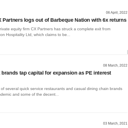
06 April, 2022
 Partners logs out of Barbeque Nation with 6x returns
vate equity firm CX Partners has struck a complete exit from
n Hospitality Ltd, which claims to be...
08 March, 2022
 brands tap capital for expansion as PE interest
 of several quick service restaurants and casual dining chain brands
ndemic and some of the decent...
03 March, 2021