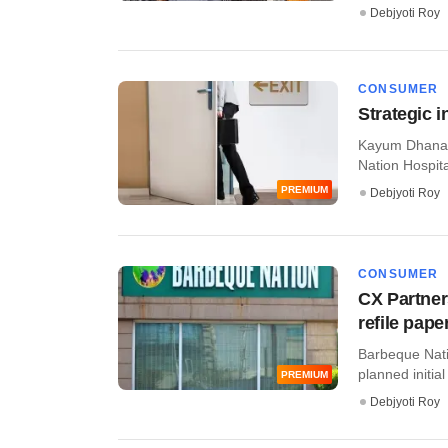
Debjyoti Roy
CONSUMER
Strategic 
Kayum Dhanani
Nation Hospital
PREMIUM
Debjyoti Roy
CONSUMER
CX Partner
refile pape
Barbeque Natio
planned initial 
PREMIUM
Debjyoti Roy