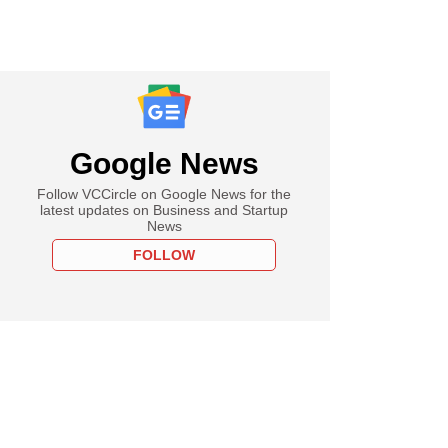
Google News
Follow VCCircle on Google News for the
latest updates on Business and Startup
News
FOLLOW