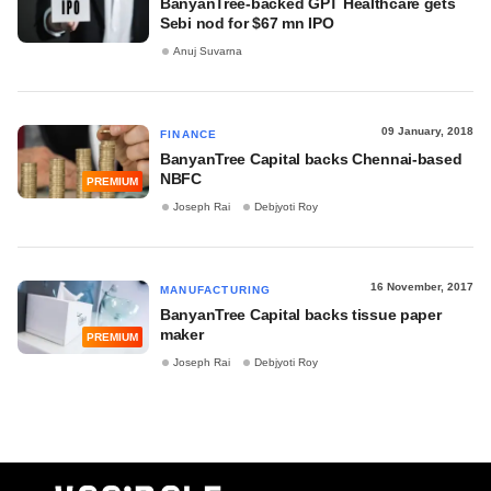
BanyanTree-backed GPT Healthcare gets
Sebi nod for $67 mn IPO
Anuj Suvarna
09 January, 2018
FINANCE
BanyanTree Capital backs Chennai-based
NBFC
PREMIUM
Joseph Rai
Debjyoti Roy
16 November, 2017
MANUFACTURING
BanyanTree Capital backs tissue paper
maker
PREMIUM
Joseph Rai
Debjyoti Roy