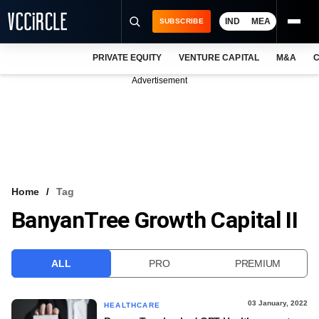
IND
MEA
SUBSCRIBE
PRIVATE EQUITY
VENTURE CAPITAL
M&A
C
NEWS
Advertisement
EVENTS
TRAININGS
PRO EXCLUSIVES
RESEARCH REPORTS
Home
Tag
BanyanTree Growth Capital II
VCC INTELLIGENCE
FREE NEWSLETTER
ALL
PRO
PREMIUM
LOGIN
03 January, 2022
HEALTHCARE