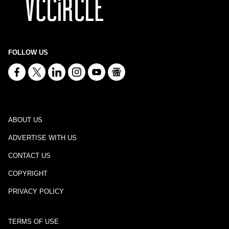
FOLLOW US
ABOUT US
ADVERTISE WITH US
CONTACT US
COPYRIGHT
PRIVACY POLICY
TERMS OF USE