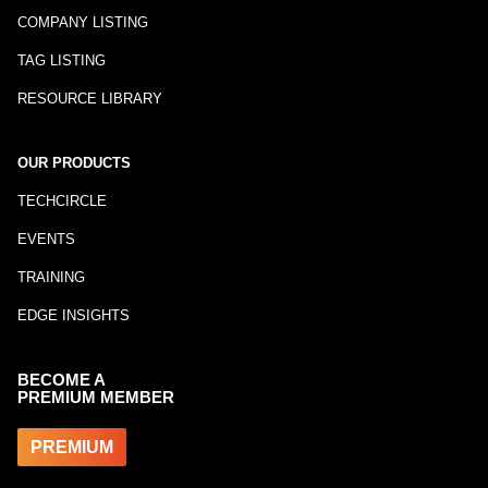
COMPANY LISTING
TAG LISTING
RESOURCE LIBRARY
OUR PRODUCTS
TECHCIRCLE
EVENTS
TRAINING
EDGE INSIGHTS
BECOME A
PREMIUM MEMBER
PREMIUM