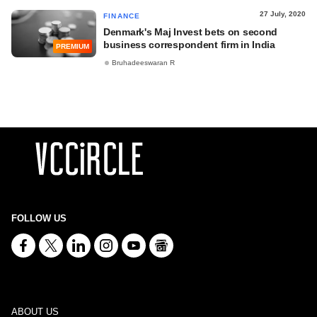
27 July, 2020
FINANCE
Denmark's Maj Invest bets on second
business correspondent firm in India
PREMIUM
Bruhadeeswaran R
FOLLOW US
ABOUT US