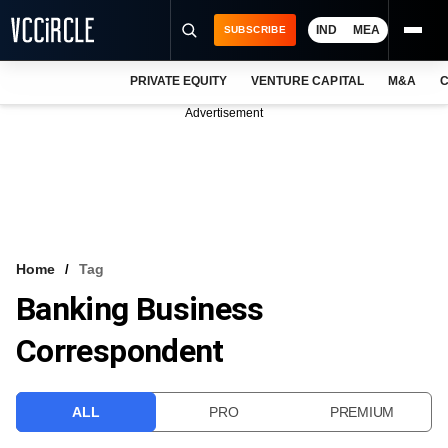
IND
MEA
SUBSCRIBE
PRIVATE EQUITY
VENTURE CAPITAL
M&A
C
NEWS
Advertisement
EVENTS
TRAININGS
PRO EXCLUSIVES
RESEARCH REPORTS
Home
Tag
Banking Business
VCC INTELLIGENCE
Correspondent
FREE NEWSLETTER
LOGIN
ALL
PRO
PREMIUM