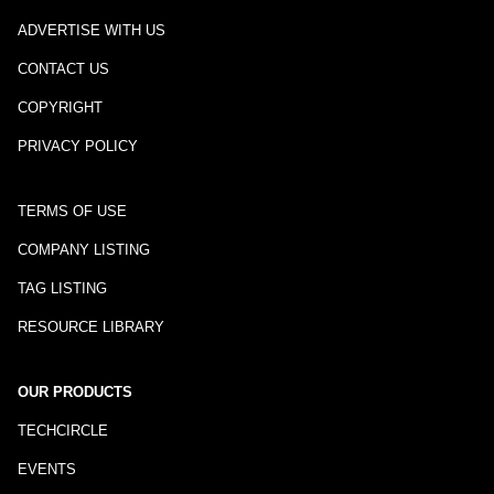
ADVERTISE WITH US
CONTACT US
COPYRIGHT
PRIVACY POLICY
TERMS OF USE
COMPANY LISTING
TAG LISTING
RESOURCE LIBRARY
OUR PRODUCTS
TECHCIRCLE
EVENTS