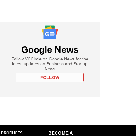
Google News
Follow VCCircle on Google News for the
latest updates on Business and Startup
News
FOLLOW
 PRODUCTS
BECOME A