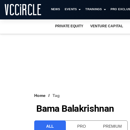
NEWS
EVENTS
TRAININGS
PRO EXCLUS
PRIVATE EQUITY
VENTURE CAPITAL
Home
Tag
Bama Balakrishnan
ALL
PRO
PREMIUM