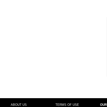
ABOUT US
TERMS OF USE
OUR