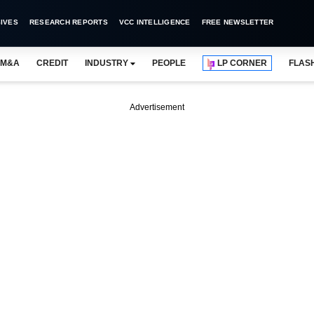
IVES
RESEARCH REPORTS
VCC INTELLIGENCE
FREE NEWSLETTER
M&A
CREDIT
INDUSTRY
PEOPLE
LP CORNER
FLAS
Advertisement