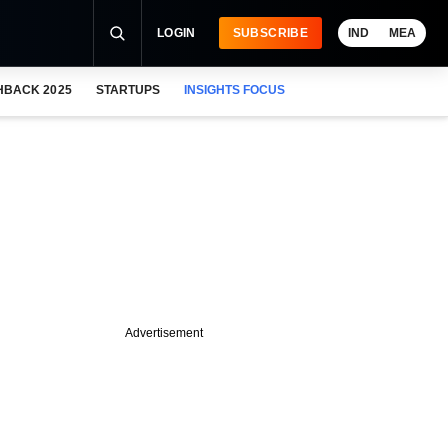
LOGIN
SUBSCRIBE
IND
MEA
HBACK 2025
STARTUPS
INSIGHTS FOCUS
Advertisement