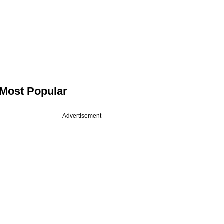
Most Popular
Advertisement