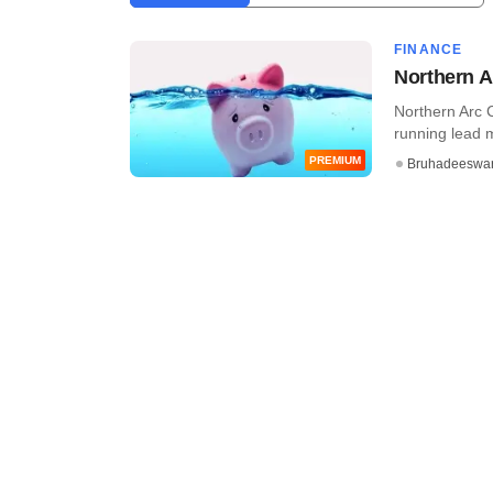
FINANCE
Northern A
Northern Arc C
running lead 
PREMIUM
Bruhadeeswa