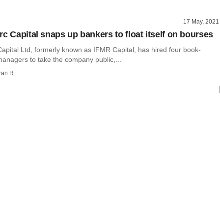
17 May, 2021
rc Capital snaps up bankers to float itself on bourses
apital Ltd, formerly known as IFMR Capital, has hired four book-
managers to take the company public,...
ran R