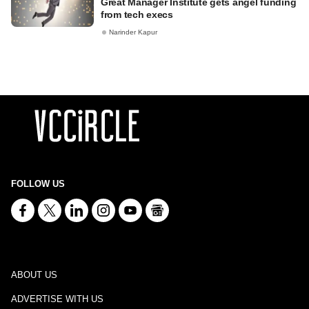
Great Manager Institute gets angel funding
from tech execs
Narinder Kapur
FOLLOW US
ABOUT US
ADVERTISE WITH US