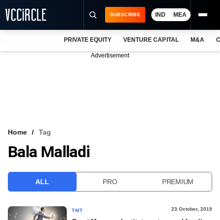
IND
MEA
SUBSCRIBE
PRIVATE EQUITY
VENTURE CAPITAL
M&A
C
NEWS
Advertisement
EVENTS
TRAININGS
PRO EXCLUSIVES
RESEARCH REPORTS
Home
Tag
Bala Malladi
VCC INTELLIGENCE
FREE NEWSLETTER
ALL
PRO
PREMIUM
LOGIN
23 October, 2019
TMT