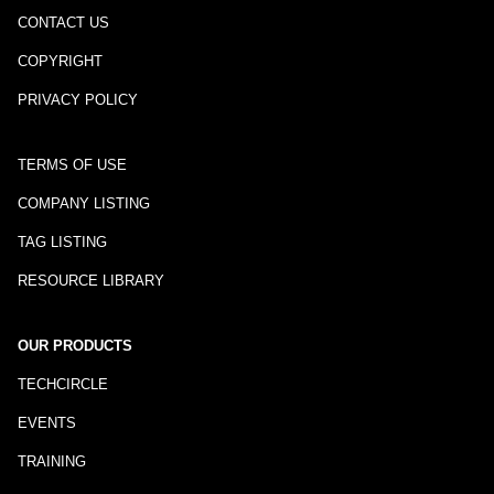
CONTACT US
COPYRIGHT
PRIVACY POLICY
TERMS OF USE
COMPANY LISTING
TAG LISTING
RESOURCE LIBRARY
OUR PRODUCTS
TECHCIRCLE
EVENTS
TRAINING