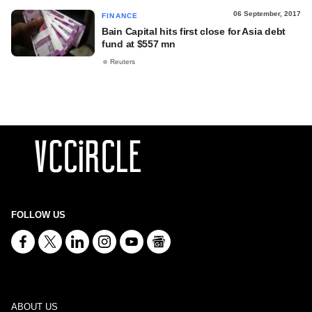
06 September, 2017
FINANCE
Bain Capital hits first close for Asia debt
fund at $557 mn
Reuters
FOLLOW US
ABOUT US