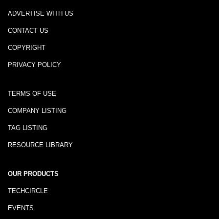
ADVERTISE WITH US
CONTACT US
COPYRIGHT
PRIVACY POLICY
TERMS OF USE
COMPANY LISTING
TAG LISTING
RESOURCE LIBRARY
OUR PRODUCTS
TECHCIRCLE
EVENTS