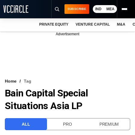
IND
MEA
SUBSCRIBE
PRIVATE EQUITY
VENTURE CAPITAL
M&A
C
NEWS
Advertisement
EVENTS
TRAININGS
PRO EXCLUSIVES
RESEARCH REPORTS
Home
Tag
Bain Capital Special
VCC INTELLIGENCE
Situations Asia LP
FREE NEWSLETTER
LOGIN
ALL
PRO
PREMIUM