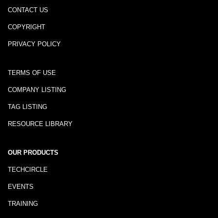
CONTACT US
COPYRIGHT
PRIVACY POLICY
TERMS OF USE
COMPANY LISTING
TAG LISTING
RESOURCE LIBRARY
OUR PRODUCTS
TECHCIRCLE
EVENTS
TRAINING