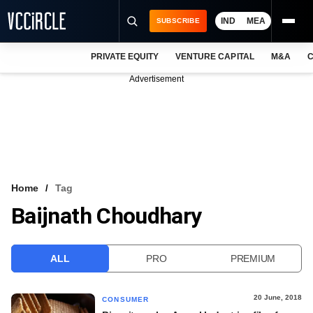
IND
MEA
SUBSCRIBE
PRIVATE EQUITY
VENTURE CAPITAL
M&A
C
NEWS
Advertisement
EVENTS
TRAININGS
PRO EXCLUSIVES
RESEARCH REPORTS
Home
Tag
Baijnath Choudhary
VCC INTELLIGENCE
FREE NEWSLETTER
ALL
PRO
PREMIUM
LOGIN
20 June, 2018
CONSUMER