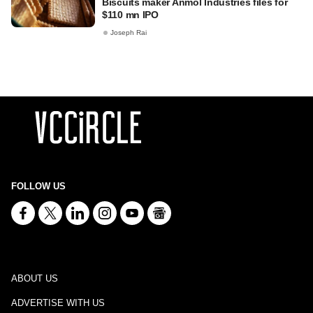
Biscuits maker Anmol Industries files for
$110 mn IPO
Joseph Rai
FOLLOW US
ABOUT US
ADVERTISE WITH US