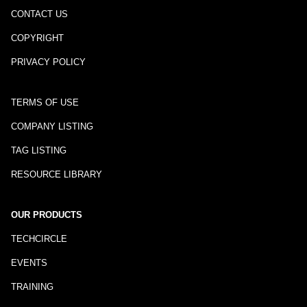
CONTACT US
COPYRIGHT
PRIVACY POLICY
TERMS OF USE
COMPANY LISTING
TAG LISTING
RESOURCE LIBRARY
OUR PRODUCTS
TECHCIRCLE
EVENTS
TRAINING