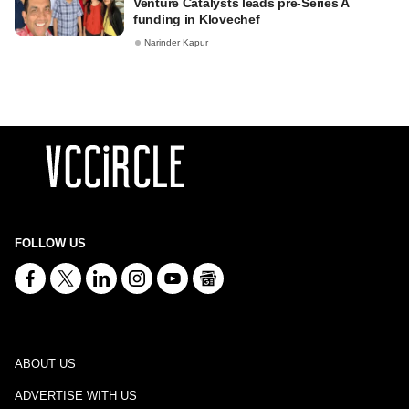
Venture Catalysts leads pre-Series A
funding in Klovechef
Narinder Kapur
FOLLOW US
ABOUT US
ADVERTISE WITH US