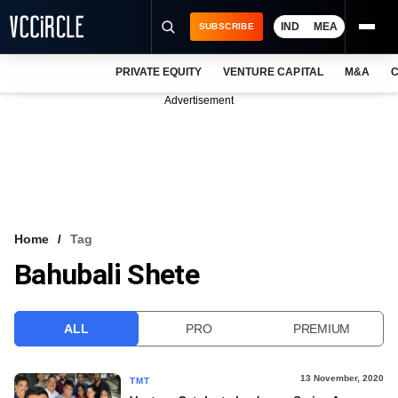
IND
MEA
SUBSCRIBE
PRIVATE EQUITY
VENTURE CAPITAL
M&A
C
NEWS
Advertisement
EVENTS
TRAININGS
PRO EXCLUSIVES
RESEARCH REPORTS
Home
Tag
Bahubali Shete
VCC INTELLIGENCE
FREE NEWSLETTER
ALL
PRO
PREMIUM
LOGIN
13 November, 2020
TMT