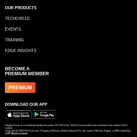
OUR PRODUCTS
TECHCIRCLE
EVENTS
TRAINING
EDGE INSIGHTS
BECOME A
PREMIUM MEMBER
PREMIUM
DOWNLOAD OUR APP
Insights Focus is a marketing initiative for posts. No VCCircle / TechCircle journalist was involved in the creation of this
content.
Copyright @
2026
VCCircle.com. Property of Mosaic Media Ventures Pvt. Ltd., a part of Mosaic Digital, a 100% subsidiary
of
HT Media Limited
.