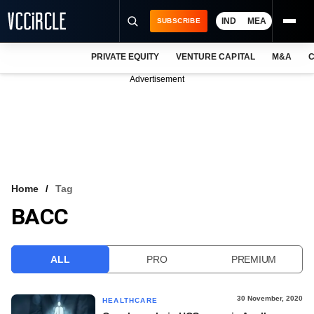
IND
MEA
SUBSCRIBE
PRIVATE EQUITY
VENTURE CAPITAL
M&A
C
NEWS
Advertisement
EVENTS
TRAININGS
PRO EXCLUSIVES
RESEARCH REPORTS
Home
Tag
BACC
VCC INTELLIGENCE
FREE NEWSLETTER
ALL
PRO
PREMIUM
LOGIN
30 November, 2020
HEALTHCARE