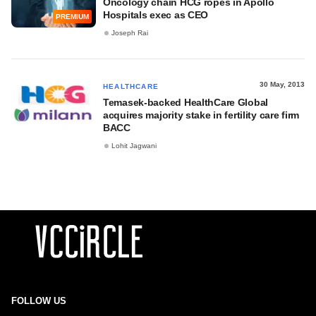
Oncology chain HCG ropes in Apollo
Hospitals exec as CEO
PREMIUM
Joseph Rai
30 May, 2013
HEALTHCARE
Temasek-backed HealthCare Global
acquires majority stake in fertility care firm
BACC
Lohit Jagwani
FOLLOW US