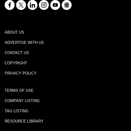
ABOUT US
ADVERTISE WITH US
CONTACT US
COPYRIGHT
PRIVACY POLICY
TERMS OF USE
COMPANY LISTING
TAG LISTING
RESOURCE LIBRARY