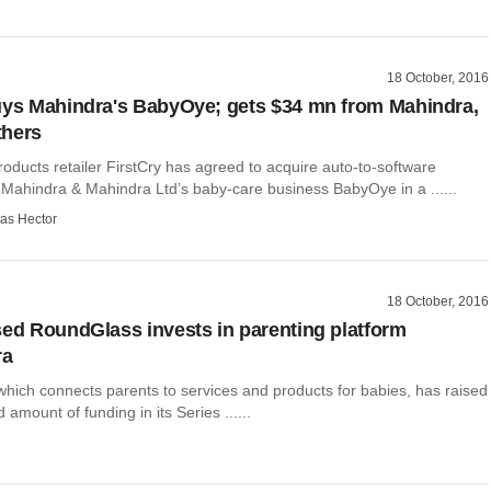
18 October, 2016
uys Mahindra's BabyOye; gets $34 mn from Mahindra,
thers
oducts retailer FirstCry has agreed to acquire auto-to-software
Mahindra & Mahindra Ltd’s baby-care business BabyOye in a ......
as Hector
18 October, 2016
sed RoundGlass invests in parenting platform
ra
hich connects parents to services and products for babies, has raised
 amount of funding in its Series ......