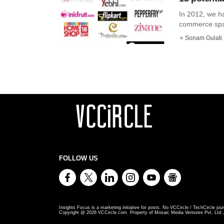
In 2012, we ha
commerce spac
Sonam Gulati
FOLLOW US
Insights Focus is a marketing initiative for posts. No VCCircle / TechCircle jour
Copyright @
2026
VCCircle.com. Property of Mosaic Media Ventures Pvt. Ltd., 