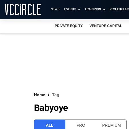
NEWS
EVENTS
TRAININGS
PRO EXCLUS
PRIVATE EQUITY
VENTURE CAPITAL
Home
Tag
Babyoye
ALL
PRO
PREMIUM