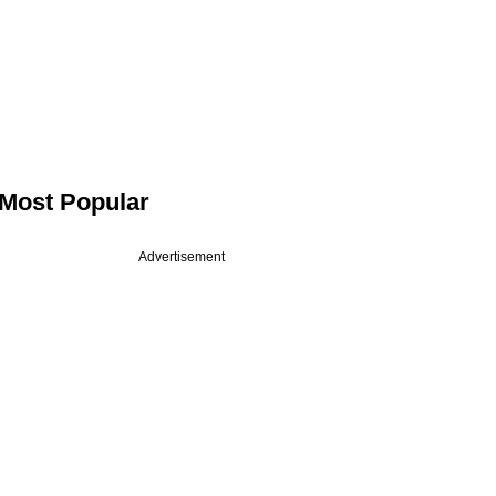
Most Popular
Advertisement