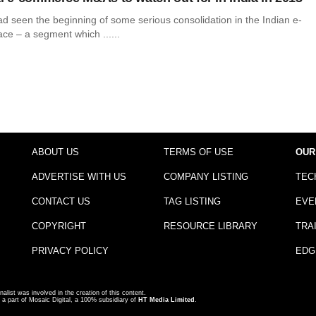
d seen the beginning of some serious consolidation in the Indian e-
e – a segment which ......
ABOUT US
TERMS OF USE
OUR
ADVERTISE WITH US
COMPANY LISTING
TEC
CONTACT US
TAG LISTING
EVE
COPYRIGHT
RESOURCE LIBRARY
TRA
PRIVACY POLICY
EDG
nalist was involved in the creation of this content.
a part of Mosaic Digital, a 100% subsidiary of
HT Media Limited
.