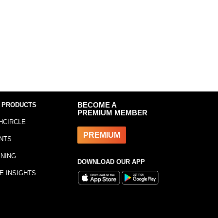
 PRODUCTS
BECOME A
PREMIUM MEMBER
HCIRCLE
PREMIUM
NTS
INING
DOWNLOAD OUR APP
E INSIGHTS