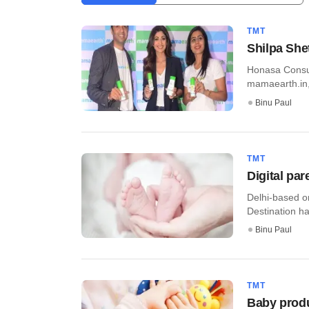
TMT
Shilpa She
Honasa Consum
mamaearth.in, 
Binu Paul
TMT
Digital pa
Delhi-based o
Destination ha
Binu Paul
TMT
Baby produc