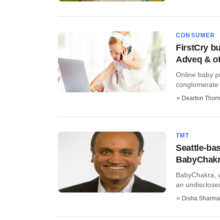
CONSUMER
FirstCry b
Adveq & o
Online baby pr
conglomerate 
Dearton Thom
TMT
Seattle-ba
BabyChak
BabyChakra, w
an undisclosed
Disha Sharma