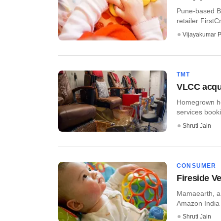
Pune-based Br
retailer FirstCr
Vijayakumar P
TMT
VLCC acqui
Homegrown hea
services booki
Shruti Jain
CONSUMER
Fireside V
Mamaearth, a b
Amazon India 
Shruti Jain