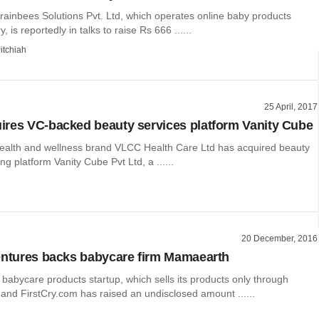
ainbees Solutions Pvt. Ltd, which operates online baby products
y, is reportedly in talks to raise Rs 666 ......
itchiah
25 April, 2017
res VC-backed beauty services platform Vanity Cube
lth and wellness brand VLCC Health Care Ltd has acquired beauty
ng platform Vanity Cube Pvt Ltd, a ......
20 December, 2016
entures backs babycare firm Mamaearth
abycare products startup, which sells its products only through
and FirstCry.com has raised an undisclosed amount ......