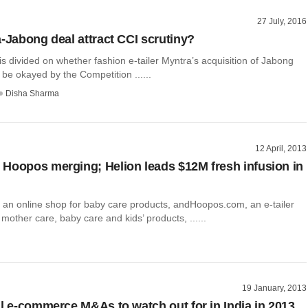
27 July, 2016
a-Jabong deal attract CCI scrutiny?
is divided on whether fashion e-tailer Myntra’s acquisition of Jabong
be okayed by the Competition ......
Disha Sharma
12 April, 2013
Hoopos merging; Helion leads $12M fresh infusion in
an online shop for baby care products, andHoopos.com, an e-tailer
 mother care, baby care and kids’ products, ......
19 January, 2013
al e-commerce M&As to watch out for in India in 2013