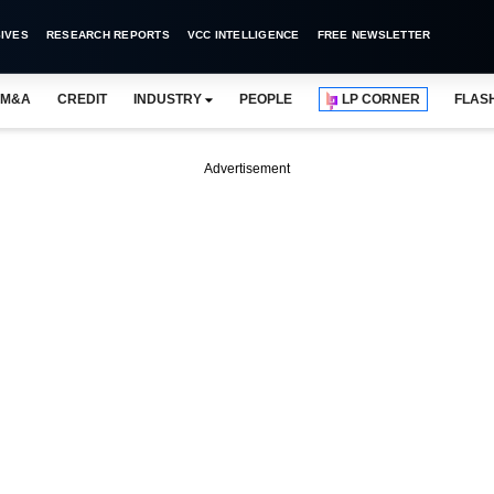
IVES
RESEARCH REPORTS
VCC INTELLIGENCE
FREE NEWSLETTER
M&A
CREDIT
INDUSTRY
PEOPLE
LP CORNER
FLAS
Advertisement