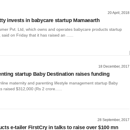
20 April, 2018
tty invests in babycare startup Mamaearth
er Pvt. Ltd, which owns and operates babycare products startup
said on Friday that it has raised an ......
18 December, 2017
renting startup Baby Destination raises funding
nline maternity and parenting lifestyle management startup Baby
s raised $312,000 (Rs 2 crore......
28 September, 2017
ts e-tailer FirstCry in talks to raise over $100 mn