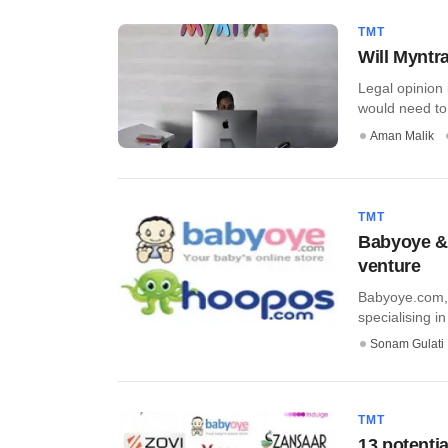
TMT
Will Myntr
Legal opinion 
would need to 
Aman Malik
TMT
Babyoye & 
venture
Babyoye.com, 
specialising in
Sonam Gulati
TMT
13 potenti