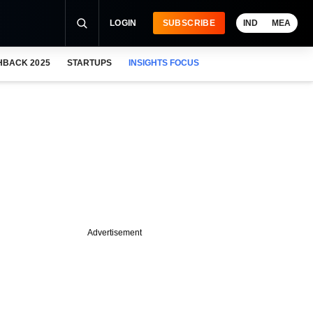
LOGIN
SUBSCRIBE
IND
MEA
HBACK 2025
STARTUPS
INSIGHTS FOCUS
Advertisement