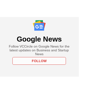
Google News
Follow VCCircle on Google News for the
latest updates on Business and Startup
News
FOLLOW