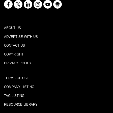
ABOUT US
ADVERTISE WITH US
CONTACT US
COPYRIGHT
PRIVACY POLICY
TERMS OF USE
COMPANY LISTING
TAG LISTING
RESOURCE LIBRARY