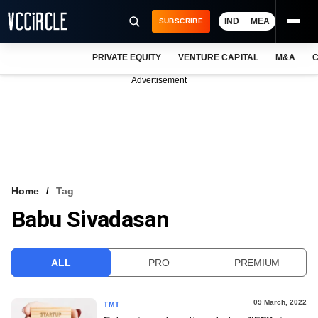
IND
MEA
SUBSCRIBE
PRIVATE EQUITY
VENTURE CAPITAL
M&A
C
NEWS
Advertisement
EVENTS
TRAININGS
PRO EXCLUSIVES
RESEARCH REPORTS
Home
Tag
Babu Sivadasan
VCC INTELLIGENCE
FREE NEWSLETTER
ALL
PRO
PREMIUM
LOGIN
09 March, 2022
TMT