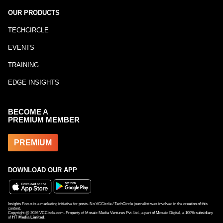
OUR PRODUCTS
TECHCIRCLE
EVENTS
TRAINING
EDGE INSIGHTS
BECOME A
PREMIUM MEMBER
PREMIUM
DOWNLOAD OUR APP
Insights Focus is a marketing initiative for posts. No VCCircle / TechCircle journalist was involved in the creation of this
content.
Copyright @
2026
VCCircle.com. Property of Mosaic Media Ventures Pvt. Ltd., a part of Mosaic Digital, a 100% subsidiary
of
HT Media Limited
.