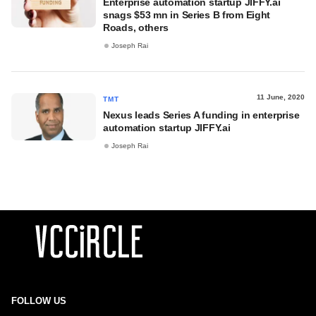
Enterprise automation startup JIFFY.ai
snags $53 mn in Series B from Eight
Roads, others
Joseph Rai
11 June, 2020
TMT
Nexus leads Series A funding in enterprise
automation startup JIFFY.ai
Joseph Rai
FOLLOW US