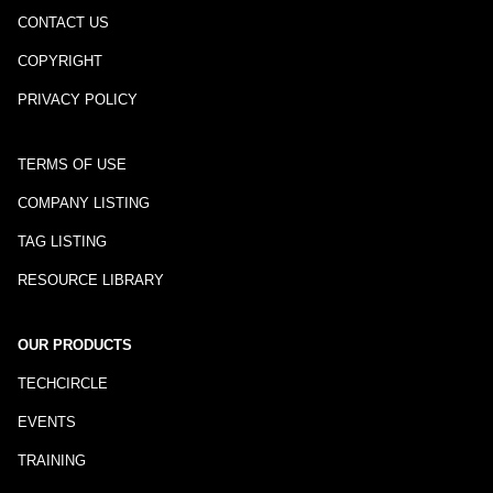
CONTACT US
COPYRIGHT
PRIVACY POLICY
TERMS OF USE
COMPANY LISTING
TAG LISTING
RESOURCE LIBRARY
OUR PRODUCTS
TECHCIRCLE
EVENTS
TRAINING