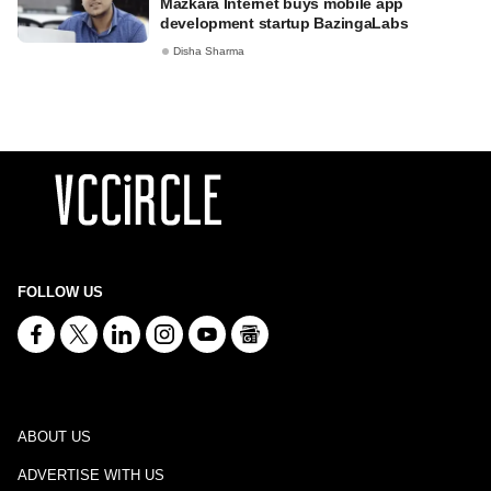
Mazkara Internet buys mobile app
development startup BazingaLabs
Disha Sharma
FOLLOW US
ABOUT US
ADVERTISE WITH US