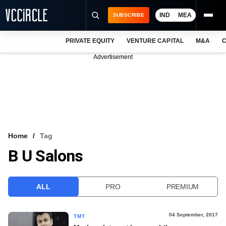
IND
MEA
SUBSCRIBE
PRIVATE EQUITY
VENTURE CAPITAL
M&A
C
NEWS
Advertisement
EVENTS
TRAININGS
PRO EXCLUSIVES
RESEARCH REPORTS
Home
Tag
B U Salons
VCC INTELLIGENCE
FREE NEWSLETTER
ALL
PRO
PREMIUM
LOGIN
04 September, 2017
TMT