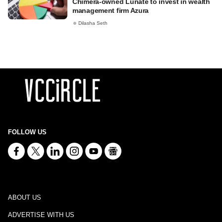
Chimera-owned Lunate to invest in wealth
management firm Azura
Dilasha Seth
FOLLOW US
ABOUT US
ADVERTISE WITH US