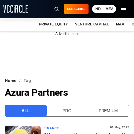
IND
MEA
SUBSCRIBE
PRIVATE EQUITY
VENTURE CAPITAL
M&A
C
NEWS
Advertisement
EVENTS
TRAININGS
PRO EXCLUSIVES
RESEARCH REPORTS
Home
Tag
Azura Partners
VCC INTELLIGENCE
FREE NEWSLETTER
ALL
PRO
PREMIUM
LOGIN
01 May, 2025
FINANCE