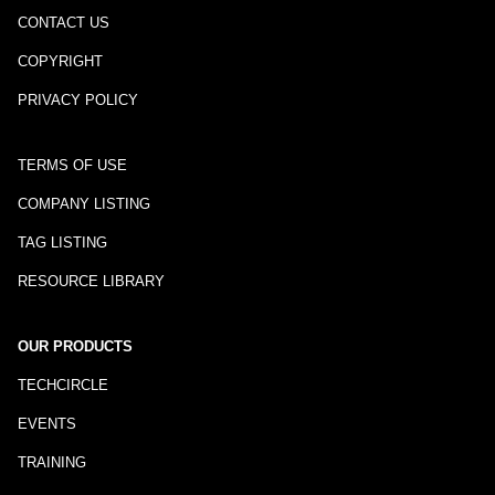
CONTACT US
COPYRIGHT
PRIVACY POLICY
TERMS OF USE
COMPANY LISTING
TAG LISTING
RESOURCE LIBRARY
OUR PRODUCTS
TECHCIRCLE
EVENTS
TRAINING