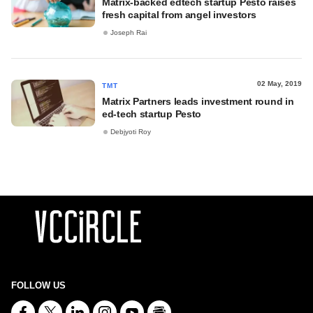
Matrix-backed edtech startup Pesto raises
fresh capital from angel investors
Joseph Rai
02 May, 2019
TMT
Matrix Partners leads investment round in
ed-tech startup Pesto
Debjyoti Roy
FOLLOW US