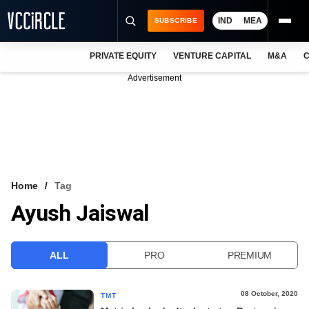
IND
MEA
SUBSCRIBE
PRIVATE EQUITY
VENTURE CAPITAL
M&A
C
NEWS
Advertisement
EVENTS
TRAININGS
PRO EXCLUSIVES
RESEARCH REPORTS
Home
Tag
Ayush Jaiswal
VCC INTELLIGENCE
FREE NEWSLETTER
ALL
PRO
PREMIUM
LOGIN
08 October, 2020
TMT