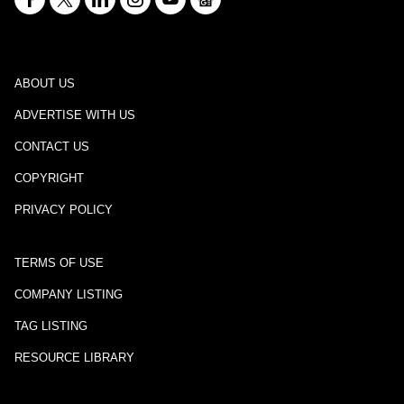
ABOUT US
ADVERTISE WITH US
CONTACT US
COPYRIGHT
PRIVACY POLICY
TERMS OF USE
COMPANY LISTING
TAG LISTING
RESOURCE LIBRARY