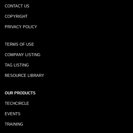
CONTACT US
COPYRIGHT
PRIVACY POLICY
TERMS OF USE
COMPANY LISTING
TAG LISTING
RESOURCE LIBRARY
OUR PRODUCTS
TECHCIRCLE
EVENTS
TRAINING