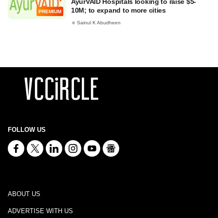
AyurVAID Hospitals looking to raise $5-
10M; to expand to more cities
PREMIUM
Sainul K Abudheen
FOLLOW US
ABOUT US
ADVERTISE WITH US