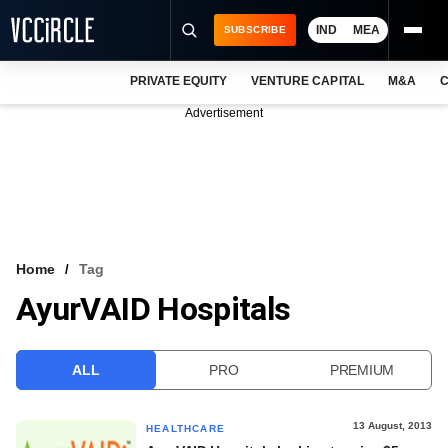
IND
MEA
SUBSCRIBE
PRIVATE EQUITY
VENTURE CAPITAL
M&A
C
NEWS
Advertisement
EVENTS
TRAININGS
PRO EXCLUSIVES
RESEARCH REPORTS
Home
Tag
AyurVAID Hospitals
VCC INTELLIGENCE
FREE NEWSLETTER
ALL
PRO
PREMIUM
LOGIN
13 August, 2013
HEALTHCARE