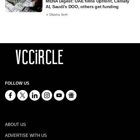
MENA Digest: UAE firms Upfront, Climaty
AI, Saudi's DOO, others get funding
Dilasha Seth
FOLLOW US
ABOUT US
ADVERTISE WITH US