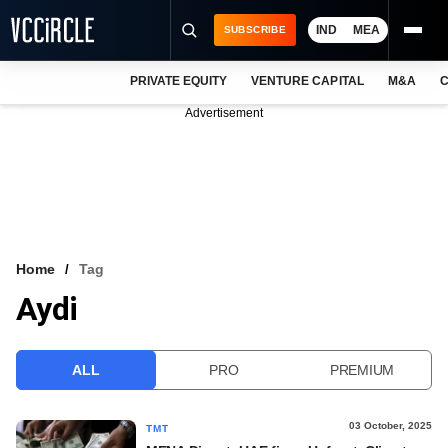
IND
MEA
SUBSCRIBE
PRIVATE EQUITY
VENTURE CAPITAL
M&A
C
NEWS
Advertisement
EVENTS
TRAININGS
PRO EXCLUSIVES
RESEARCH REPORTS
Home
Tag
Aydi
VCC INTELLIGENCE
FREE NEWSLETTER
ALL
PRO
PREMIUM
LOGIN
03 October, 2025
TMT