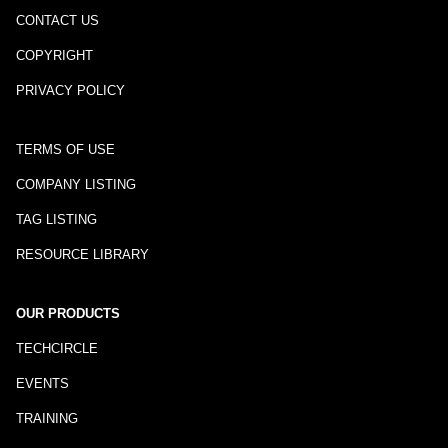
CONTACT US
COPYRIGHT
PRIVACY POLICY
TERMS OF USE
COMPANY LISTING
TAG LISTING
RESOURCE LIBRARY
OUR PRODUCTS
TECHCIRCLE
EVENTS
TRAINING