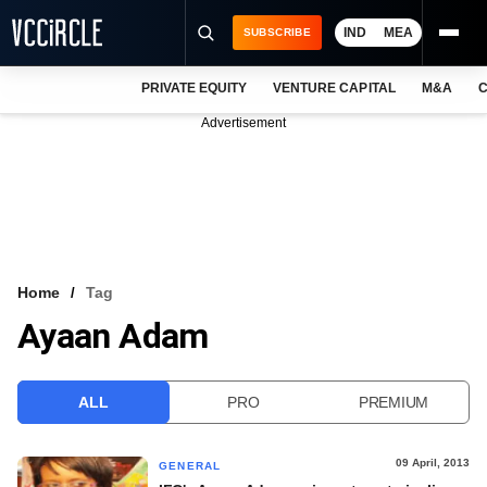
IND
MEA
SUBSCRIBE
PRIVATE EQUITY
VENTURE CAPITAL
M&A
C
NEWS
Advertisement
EVENTS
TRAININGS
PRO EXCLUSIVES
RESEARCH REPORTS
Home
Tag
Ayaan Adam
VCC INTELLIGENCE
FREE NEWSLETTER
ALL
PRO
PREMIUM
LOGIN
09 April, 2013
GENERAL