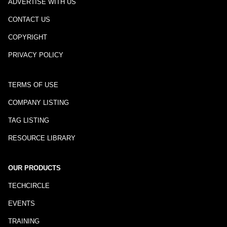
ADVERTISE WITH US
CONTACT US
COPYRIGHT
PRIVACY POLICY
TERMS OF USE
COMPANY LISTING
TAG LISTING
RESOURCE LIBRARY
OUR PRODUCTS
TECHCIRCLE
EVENTS
TRAINING