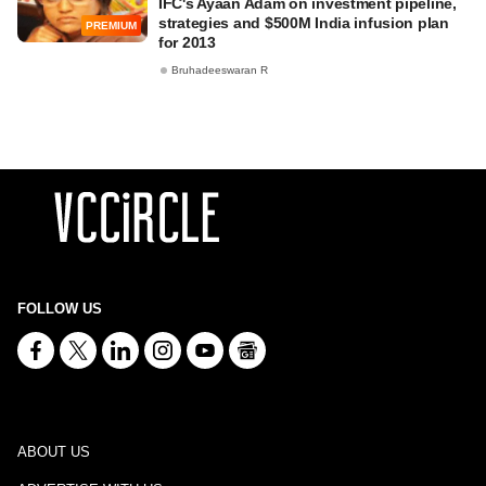
IFC's Ayaan Adam on investment pipeline,
strategies and $500M India infusion plan
PREMIUM
for 2013
Bruhadeeswaran R
FOLLOW US
ABOUT US