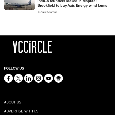
IndiGo founders locked in dispute;
Brookfield to buy Axis Energy wind farms
Ankit Agarwal
FOLLOW US
ABOUT US
ADVERTISE WITH US