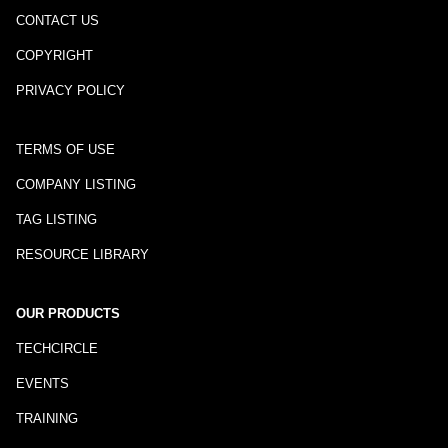
CONTACT US
COPYRIGHT
PRIVACY POLICY
TERMS OF USE
COMPANY LISTING
TAG LISTING
RESOURCE LIBRARY
OUR PRODUCTS
TECHCIRCLE
EVENTS
TRAINING