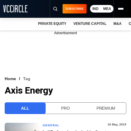
IND
MEA
SUBSCRIBE
PRIVATE EQUITY
VENTURE CAPITAL
M&A
C
NEWS
Advertisement
EVENTS
TRAININGS
PRO EXCLUSIVES
RESEARCH REPORTS
Home
Tag
Axis Energy
VCC INTELLIGENCE
FREE NEWSLETTER
ALL
PRO
PREMIUM
LOGIN
16 May, 2019
GENERAL