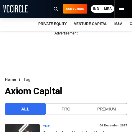
IND
MEA
SUBSCRIBE
PRIVATE EQUITY
VENTURE CAPITAL
M&A
C
NEWS
Advertisement
EVENTS
TRAININGS
PRO EXCLUSIVES
RESEARCH REPORTS
Home
Tag
Axiom Capital
VCC INTELLIGENCE
FREE NEWSLETTER
ALL
PRO
PREMIUM
LOGIN
06 December, 2017
TMT