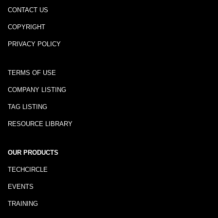
CONTACT US
COPYRIGHT
PRIVACY POLICY
TERMS OF USE
COMPANY LISTING
TAG LISTING
RESOURCE LIBRARY
OUR PRODUCTS
TECHCIRCLE
EVENTS
TRAINING