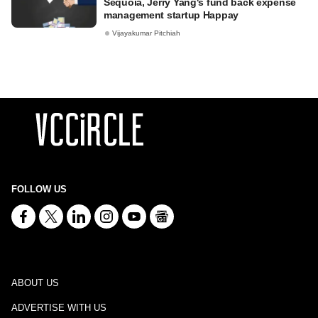
Sequoia, Jerry Yang's fund back expense
management startup Happay
Vijayakumar Pitchiah
FOLLOW US
ABOUT US
ADVERTISE WITH US