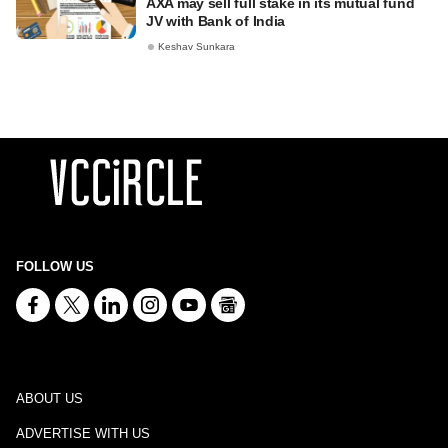
AXA may sell full stake in its mutual fund
JV with Bank of India
Keshav Sunkara
FOLLOW US
ABOUT US
ADVERTISE WITH US