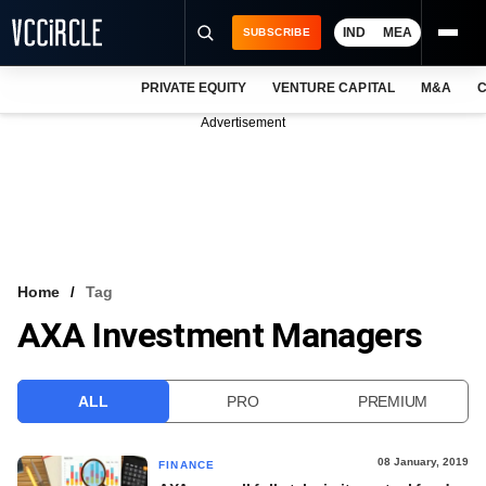
IND
MEA
SUBSCRIBE
PRIVATE EQUITY
VENTURE CAPITAL
M&A
C
NEWS
Advertisement
EVENTS
TRAININGS
PRO EXCLUSIVES
RESEARCH REPORTS
Home
Tag
AXA Investment Managers
VCC INTELLIGENCE
FREE NEWSLETTER
ALL
PRO
PREMIUM
LOGIN
08 January, 2019
FINANCE