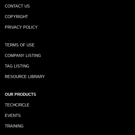
CONTACT US
COPYRIGHT
PRIVACY POLICY
TERMS OF USE
COMPANY LISTING
TAG LISTING
RESOURCE LIBRARY
OUR PRODUCTS
TECHCIRCLE
EVENTS
TRAINING