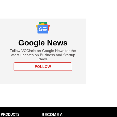
Google News
Follow VCCircle on Google News for the
latest updates on Business and Startup
News
FOLLOW
 PRODUCTS
BECOME A