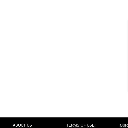
ABOUT US
TERMS OF USE
OUR