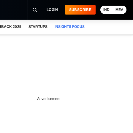
LOGIN
SUBSCRIBE
IND
MEA
HBACK 2025
STARTUPS
INSIGHTS FOCUS
Advertisement