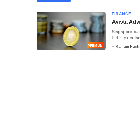
FINANCE
Avista Adv
Singapore-bas
Ltd is plannin
PREMIUM
Ranjani Ragh