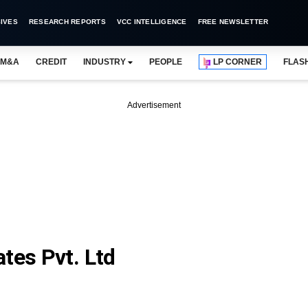
IVES
RESEARCH REPORTS
VCC INTELLIGENCE
FREE NEWSLETTER
M&A
CREDIT
INDUSTRY
PEOPLE
LP CORNER
FLAS
Advertisement
tes Pvt. Ltd