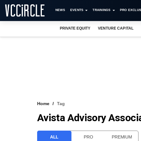
NEWS
EVENTS
TRAININGS
PRO EXCLUS
PRIVATE EQUITY
VENTURE CAPITAL
Home
Tag
Avista Advisory Associa
ALL
PRO
PREMIUM