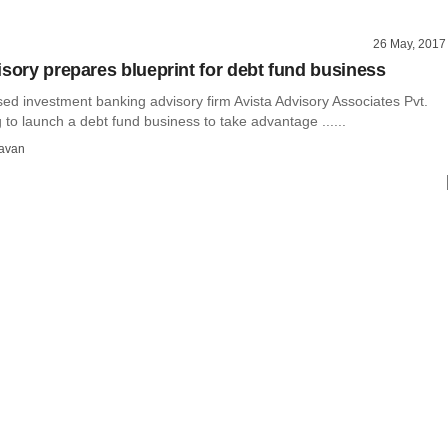
26 May, 2017
isory prepares blueprint for debt fund business
ed investment banking advisory firm Avista Advisory Associates Pvt.
g to launch a debt fund business to take advantage ......
avan