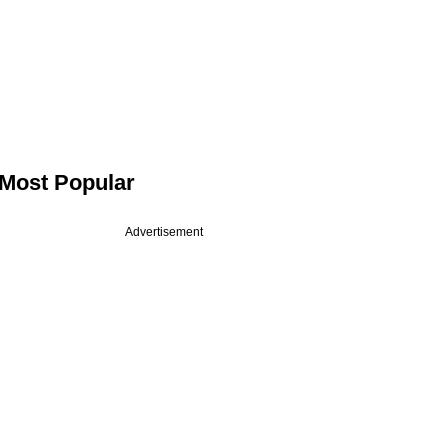
Most Popular
Advertisement