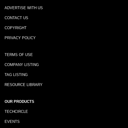
ADVERTISE WITH US
CONTACT US
COPYRIGHT
PRIVACY POLICY
TERMS OF USE
COMPANY LISTING
TAG LISTING
RESOURCE LIBRARY
OUR PRODUCTS
TECHCIRCLE
EVENTS