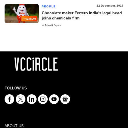
22 December, 2017
PEOPLE
Chocolate maker Ferrero India's legal head
joins chemicals firm
PREMIUM
Maulik Vyas
FOLLOW US
ABOUT US