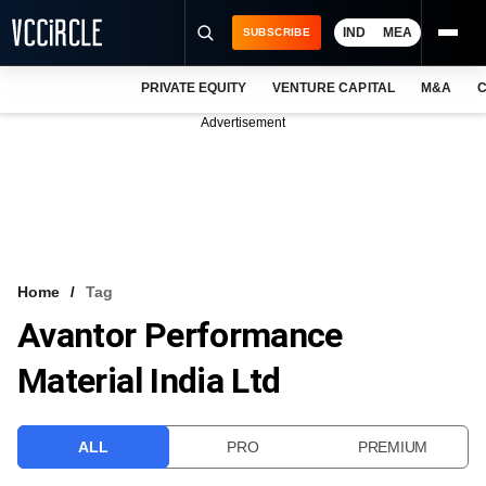
IND
MEA
SUBSCRIBE
PRIVATE EQUITY
VENTURE CAPITAL
M&A
C
NEWS
Advertisement
EVENTS
TRAININGS
PRO EXCLUSIVES
RESEARCH REPORTS
Home
Tag
Avantor Performance
VCC INTELLIGENCE
Material India Ltd
FREE NEWSLETTER
LOGIN
ALL
PRO
PREMIUM