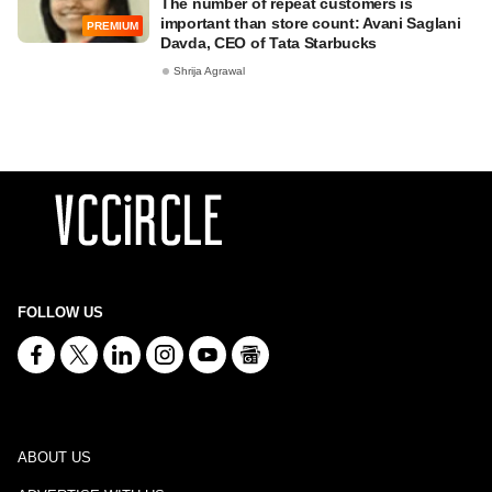
The number of repeat customers is
important than store count: Avani Saglani
PREMIUM
Davda, CEO of Tata Starbucks
Shrija Agrawal
FOLLOW US
ABOUT US