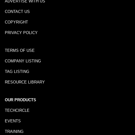
ADVERTISE WITH US
CONTACT US
COPYRIGHT
PRIVACY POLICY
TERMS OF USE
COMPANY LISTING
TAG LISTING
RESOURCE LIBRARY
OUR PRODUCTS
TECHCIRCLE
EVENTS
TRAINING