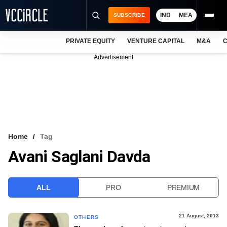
IND
MEA
SUBSCRIBE
PRIVATE EQUITY
VENTURE CAPITAL
M&A
C
NEWS
Advertisement
EVENTS
TRAININGS
PRO EXCLUSIVES
RESEARCH REPORTS
Home
Tag
Avani Saglani Davda
VCC INTELLIGENCE
FREE NEWSLETTER
ALL
PRO
PREMIUM
LOGIN
21 August, 2013
OTHERS