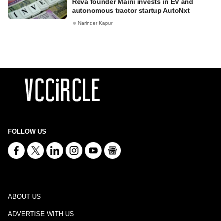
Reva founder Maini invests in EV and
autonomous tractor startup AutoNxt
Narinder Kapur
FOLLOW US
ABOUT US
ADVERTISE WITH US