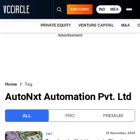
IND
MEA
SUBSCRIBE
PRIVATE EQUITY
VENTURE CAPITAL
M&A
C
NEWS
Advertisement
EVENTS
TRAININGS
PRO EXCLUSIVES
RESEARCH REPORTS
Home
Tag
AutoNxt Automation Pvt. Ltd
VCC INTELLIGENCE
FREE NEWSLETTER
ALL
PRO
PREMIUM
LOGIN
15 November, 2019
TMT