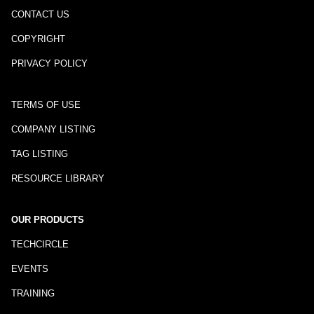
CONTACT US
COPYRIGHT
PRIVACY POLICY
TERMS OF USE
COMPANY LISTING
TAG LISTING
RESOURCE LIBRARY
OUR PRODUCTS
TECHCIRCLE
EVENTS
TRAINING