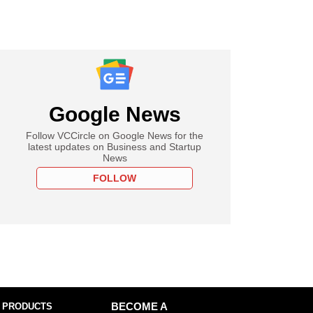
Google News
Follow VCCircle on Google News for the
latest updates on Business and Startup
News
FOLLOW
 PRODUCTS
BECOME A