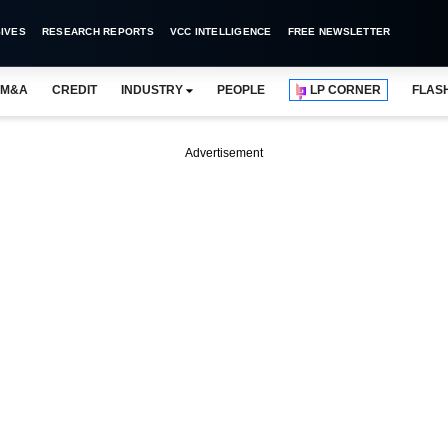
IVES
RESEARCH REPORTS
VCC INTELLIGENCE
FREE NEWSLETTER
M&A
CREDIT
INDUSTRY
PEOPLE
LP CORNER
FLAS
Advertisement