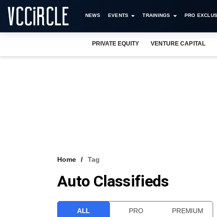
NEWS
EVENTS
TRAININGS
PRO EXCLUS
PRIVATE EQUITY
VENTURE CAPITAL
Home
Tag
Auto Classifieds
ALL
PRO
PREMIUM