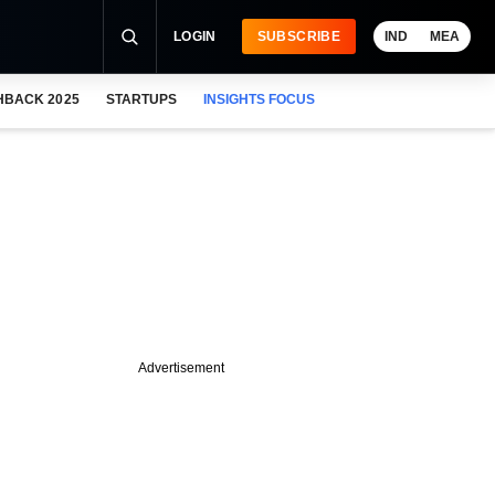
LOGIN
SUBSCRIBE
IND
MEA
HBACK 2025
STARTUPS
INSIGHTS FOCUS
Advertisement