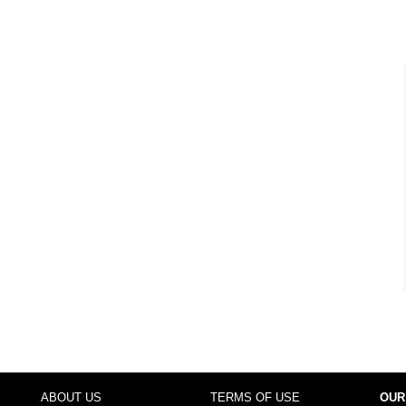
ABOUT US
TERMS OF USE
OUR