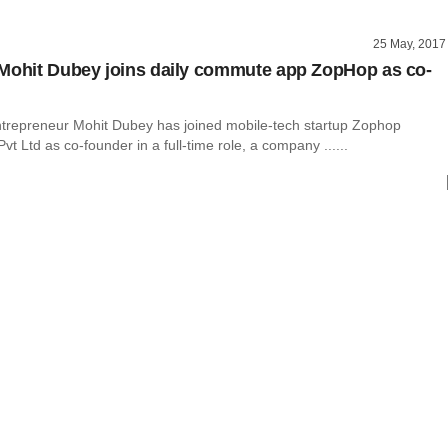
25 May, 2017
Mohit Dubey joins daily commute app ZopHop as co-
trepreneur Mohit Dubey has joined mobile-tech startup Zophop
vt Ltd as co-founder in a full-time role, a company ......