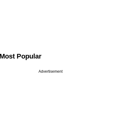
Most Popular
Advertisement