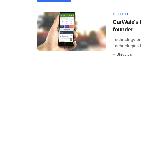
PEOPLE
CarWale's 
founder
Technology en
Technologies P
Shruti Jain