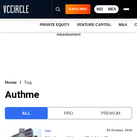
IND
MEA
SUBSCRIBE
PRIVATE EQUITY
VENTURE CAPITAL
M&A
C
NEWS
Advertisement
EVENTS
TRAININGS
PRO EXCLUSIVES
RESEARCH REPORTS
Home
Tag
Authme
VCC INTELLIGENCE
FREE NEWSLETTER
ALL
PRO
PREMIUM
LOGIN
03 October, 2018
TMT