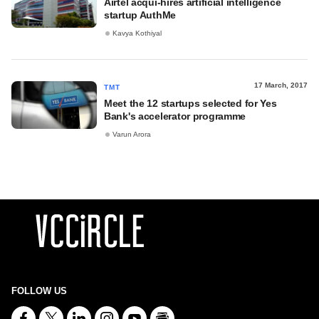
Airtel acqui-hires artificial intelligence
startup AuthMe
Kavya Kothiyal
17 March, 2017
TMT
Meet the 12 startups selected for Yes
Bank's accelerator programme
Varun Arora
FOLLOW US