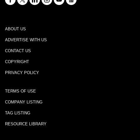
ABOUT US
ADVERTISE WITH US
CONTACT US
COPYRIGHT
PRIVACY POLICY
TERMS OF USE
COMPANY LISTING
TAG LISTING
RESOURCE LIBRARY