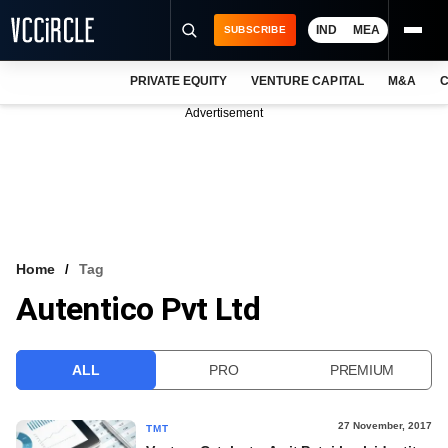
IND
MEA
SUBSCRIBE
PRIVATE EQUITY
VENTURE CAPITAL
M&A
C
NEWS
Advertisement
EVENTS
TRAININGS
PRO EXCLUSIVES
RESEARCH REPORTS
Home
Tag
Autentico Pvt Ltd
VCC INTELLIGENCE
FREE NEWSLETTER
ALL
PRO
PREMIUM
LOGIN
27 November, 2017
TMT