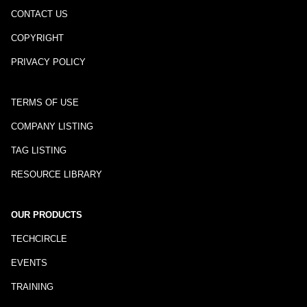
CONTACT US
COPYRIGHT
PRIVACY POLICY
TERMS OF USE
COMPANY LISTING
TAG LISTING
RESOURCE LIBRARY
OUR PRODUCTS
TECHCIRCLE
EVENTS
TRAINING