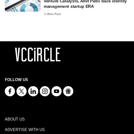
Venture Catalysts, Amit Patni back identity
management startup ERA
Binu Paul
FOLLOW US
ABOUT US
ADVERTISE WITH US