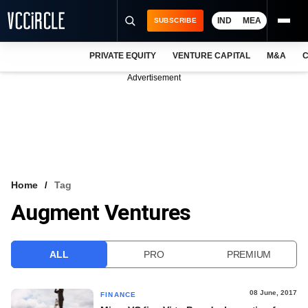
IND
MEA
SUBSCRIBE
PRIVATE EQUITY
VENTURE CAPITAL
M&A
C
NEWS
Advertisement
EVENTS
TRAININGS
PRO EXCLUSIVES
RESEARCH REPORTS
Home
Tag
Augment Ventures
VCC INTELLIGENCE
FREE NEWSLETTER
ALL
PRO
PREMIUM
LOGIN
08 June, 2017
FINANCE