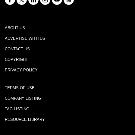
ABOUT US
ADVERTISE WITH US
CONTACT US
COPYRIGHT
PRIVACY POLICY
TERMS OF USE
COMPANY LISTING
TAG LISTING
RESOURCE LIBRARY