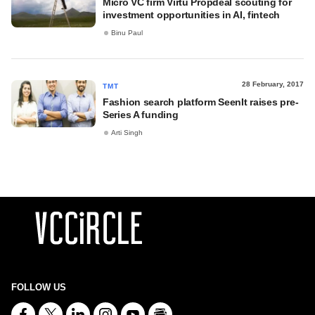
Micro VC firm Virtu Propdeal scouting for
investment opportunities in AI, fintech
Binu Paul
28 February, 2017
TMT
Fashion search platform SeenIt raises pre-
Series A funding
Arti Singh
FOLLOW US