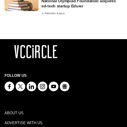
National Olympiad Foundation acquires
ed-tech startup Edurer
Narinder Kapur
FOLLOW US
ABOUT US
ADVERTISE WITH US