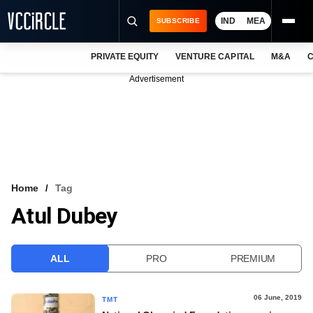
IND
MEA
SUBSCRIBE
PRIVATE EQUITY
VENTURE CAPITAL
M&A
C
NEWS
Advertisement
EVENTS
TRAININGS
PRO EXCLUSIVES
RESEARCH REPORTS
Home
Tag
Atul Dubey
VCC INTELLIGENCE
FREE NEWSLETTER
ALL
PRO
PREMIUM
LOGIN
06 June, 2019
TMT