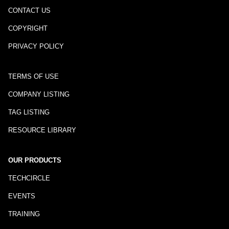
CONTACT US
COPYRIGHT
PRIVACY POLICY
TERMS OF USE
COMPANY LISTING
TAG LISTING
RESOURCE LIBRARY
OUR PRODUCTS
TECHCIRCLE
EVENTS
TRAINING