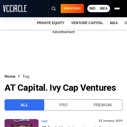
IND
MEA
SUBSCRIBE
PRIVATE EQUITY
VENTURE CAPITAL
M&A
C
NEWS
Advertisement
EVENTS
TRAININGS
PRO EXCLUSIVES
RESEARCH REPORTS
Home
Tag
AT Capital. Ivy Cap Ventures
VCC INTELLIGENCE
FREE NEWSLETTER
ALL
PRO
PREMIUM
LOGIN
25 January, 2019
TMT