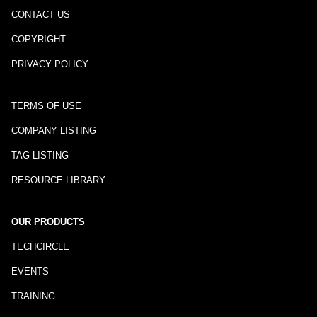
CONTACT US
COPYRIGHT
PRIVACY POLICY
TERMS OF USE
COMPANY LISTING
TAG LISTING
RESOURCE LIBRARY
OUR PRODUCTS
TECHCIRCLE
EVENTS
TRAINING