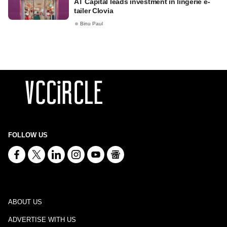
AT Capital leads investment in lingerie e-
tailer Clovia
Binu Paul
FOLLOW US
ABOUT US
ADVERTISE WITH US