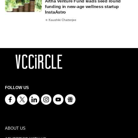
Artha Venture Fund leads seed round
funding in new-age wellness startup
InstaAstro
Kaushiki Chatterjee
FOLLOW US
ABOUT US