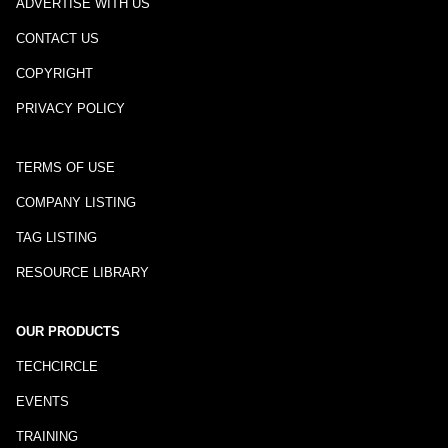
ADVERTISE WITH US
CONTACT US
COPYRIGHT
PRIVACY POLICY
TERMS OF USE
COMPANY LISTING
TAG LISTING
RESOURCE LIBRARY
OUR PRODUCTS
TECHCIRCLE
EVENTS
TRAINING