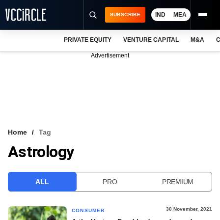
IND
MEA
SUBSCRIBE
PRIVATE EQUITY
VENTURE CAPITAL
M&A
C
NEWS
Advertisement
EVENTS
TRAININGS
PRO EXCLUSIVES
RESEARCH REPORTS
Home
Tag
Astrology
VCC INTELLIGENCE
FREE NEWSLETTER
ALL
PRO
PREMIUM
LOGIN
30 November, 2021
CONSUMER