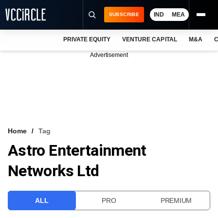
IND
MEA
SUBSCRIBE
PRIVATE EQUITY
VENTURE CAPITAL
M&A
C
NEWS
Advertisement
EVENTS
TRAININGS
PRO EXCLUSIVES
RESEARCH REPORTS
Home
Tag
Astro Entertainment
VCC INTELLIGENCE
Networks Ltd
FREE NEWSLETTER
LOGIN
ALL
PRO
PREMIUM