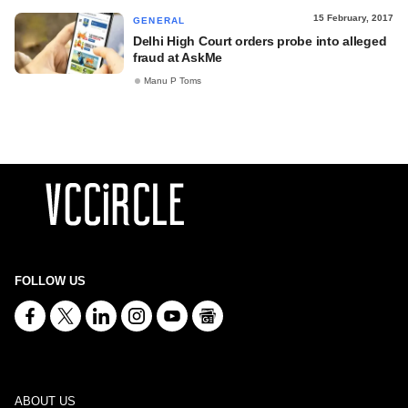
15 February, 2017
GENERAL
Delhi High Court orders probe into alleged
fraud at AskMe
Manu P Toms
FOLLOW US
ABOUT US