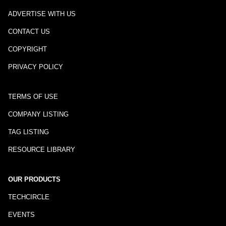
ADVERTISE WITH US
CONTACT US
COPYRIGHT
PRIVACY POLICY
TERMS OF USE
COMPANY LISTING
TAG LISTING
RESOURCE LIBRARY
OUR PRODUCTS
TECHCIRCLE
EVENTS