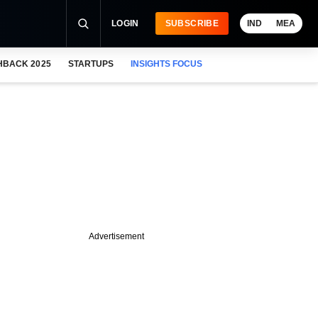
LOGIN
SUBSCRIBE
IND
MEA
HBACK 2025
STARTUPS
INSIGHTS FOCUS
Advertisement