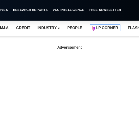
IVES
RESEARCH REPORTS
VCC INTELLIGENCE
FREE NEWSLETTER
M&A
CREDIT
INDUSTRY
PEOPLE
LP CORNER
FLAS
Advertisement