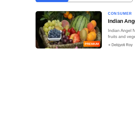
CONSUMER
Indian Ang
Indian Angel 
fruits and vege
PREMIUM
Debjyoti Roy