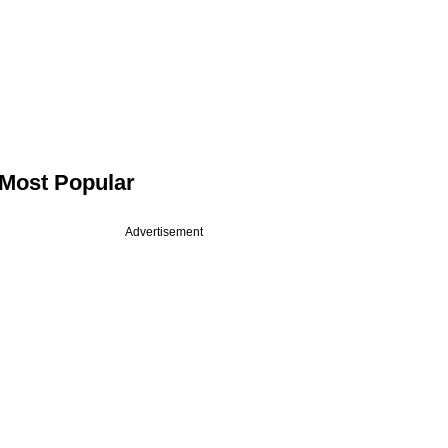
Most Popular
Advertisement