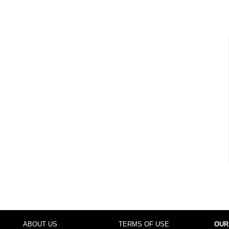
ABOUT US
TERMS OF USE
OUR