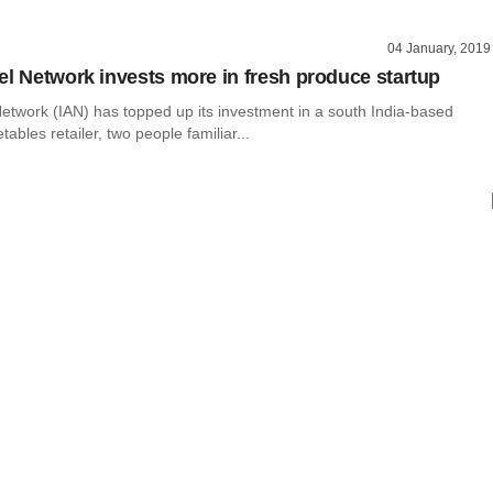
04 January, 2019
el Network invests more in fresh produce startup
Network (IAN) has topped up its investment in a south India-based
tables retailer, two people familiar...