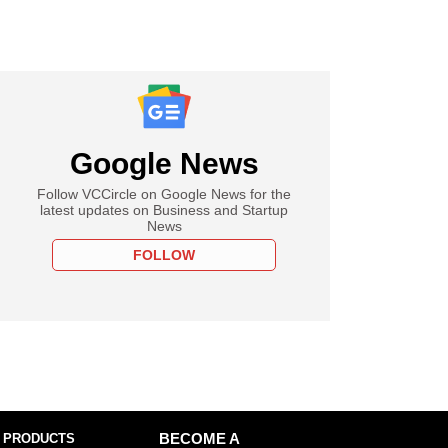
Google News
Follow VCCircle on Google News for the
latest updates on Business and Startup
News
FOLLOW
 PRODUCTS
BECOME A