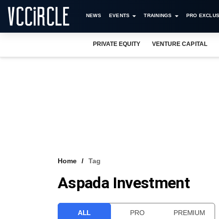
NEWS
EVENTS
TRAININGS
PRO EXCLUS
PRIVATE EQUITY
VENTURE CAPITAL
Home
Tag
Aspada Investment
ALL
PRO
PREMIUM