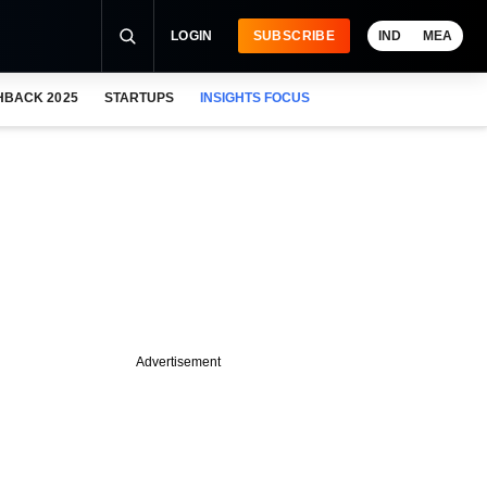
LOGIN
SUBSCRIBE
IND
MEA
HBACK 2025
STARTUPS
INSIGHTS FOCUS
Advertisement