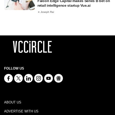
Falcon Edge Capital makes Series B bet on
retail intelligence startup Vue.ai
Joseph Rai
FOLLOW US
ABOUT US
ADVERTISE WITH US