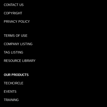
CONTACT US
COPYRIGHT
PRIVACY POLICY
TERMS OF USE
COMPANY LISTING
TAG LISTING
RESOURCE LIBRARY
OUR PRODUCTS
TECHCIRCLE
EVENTS
TRAINING