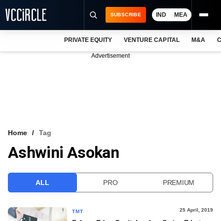
IND
MEA
SUBSCRIBE
PRIVATE EQUITY
VENTURE CAPITAL
M&A
C
NEWS
Advertisement
EVENTS
TRAININGS
PRO EXCLUSIVES
RESEARCH REPORTS
Home
Tag
Ashwini Asokan
VCC INTELLIGENCE
FREE NEWSLETTER
ALL
PRO
PREMIUM
LOGIN
25 April, 2019
TMT