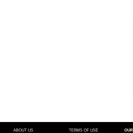
ABOUT US
TERMS OF USE
OUR