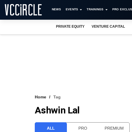
NEWS
EVENTS
TRAININGS
PRO EXCLUS
PRIVATE EQUITY
VENTURE CAPITAL
Home
Tag
Ashwin Lal
ALL
PRO
PREMIUM