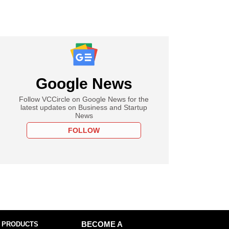
Google News
Follow VCCircle on Google News for the
latest updates on Business and Startup
News
FOLLOW
 PRODUCTS
BECOME A