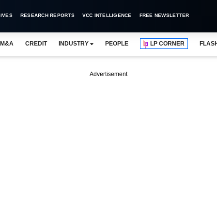
IVES
RESEARCH REPORTS
VCC INTELLIGENCE
FREE NEWSLETTER
M&A
CREDIT
INDUSTRY
PEOPLE
LP CORNER
FLAS
Advertisement