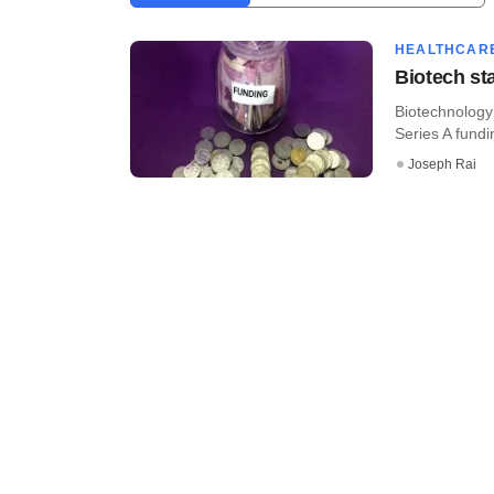
HEALTHCAR
Biotech st
Biotechnology 
Series A fundi
Joseph Rai