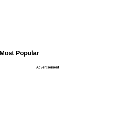
Most Popular
Advertisement