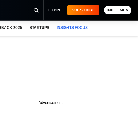
LOGIN
SUBSCRIBE
IND
MEA
HBACK 2025
STARTUPS
INSIGHTS FOCUS
Advertisement