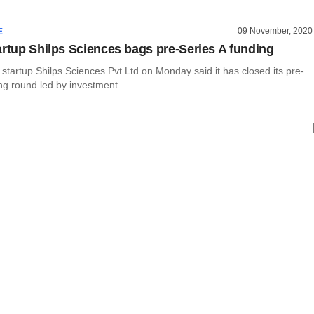
09 November, 2020
E
artup Shilps Sciences bags pre-Series A funding
startup Shilps Sciences Pvt Ltd on Monday said it has closed its pre-
ng round led by investment ......