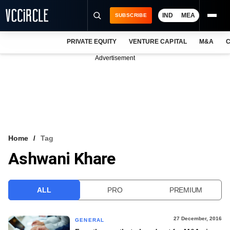
IND
MEA
SUBSCRIBE
PRIVATE EQUITY
VENTURE CAPITAL
M&A
C
NEWS
Advertisement
EVENTS
TRAININGS
PRO EXCLUSIVES
RESEARCH REPORTS
Home
Tag
Ashwani Khare
VCC INTELLIGENCE
FREE NEWSLETTER
ALL
PRO
PREMIUM
LOGIN
27 December, 2016
GENERAL