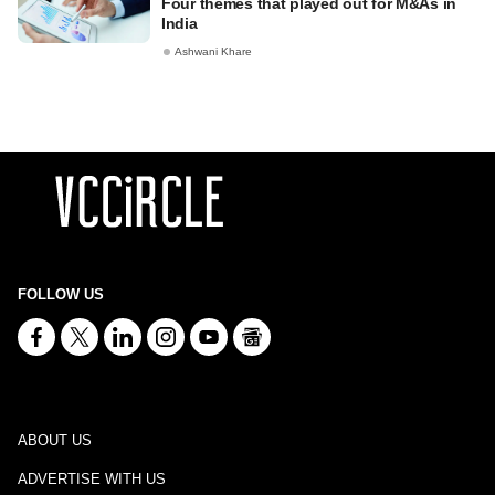
Four themes that played out for M&As in
India
Ashwani Khare
FOLLOW US
ABOUT US
ADVERTISE WITH US