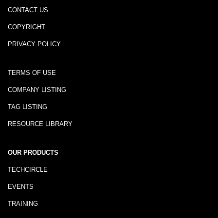
CONTACT US
COPYRIGHT
PRIVACY POLICY
TERMS OF USE
COMPANY LISTING
TAG LISTING
RESOURCE LIBRARY
OUR PRODUCTS
TECHCIRCLE
EVENTS
TRAINING