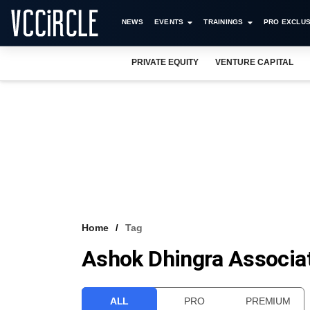
NEWS
EVENTS
TRAININGS
PRO EXCLUS
PRIVATE EQUITY
VENTURE CAPITAL
Home
Tag
Ashok Dhingra Associa
ALL
PRO
PREMIUM