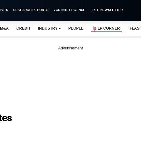
IVES
RESEARCH REPORTS
VCC INTELLIGENCE
FREE NEWSLETTER
M&A
CREDIT
INDUSTRY
PEOPLE
LP CORNER
FLAS
Advertisement
tes