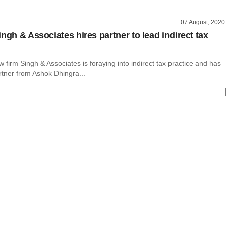
07 August, 2020
ngh & Associates hires partner to lead indirect tax
aw firm Singh & Associates is foraying into indirect tax practice and has
rtner from Ashok Dhingra...
r