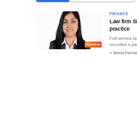
FINANCE
Law firm Si
practice
Full-service l
recruited a pa
PREMIUM
Beena Parma