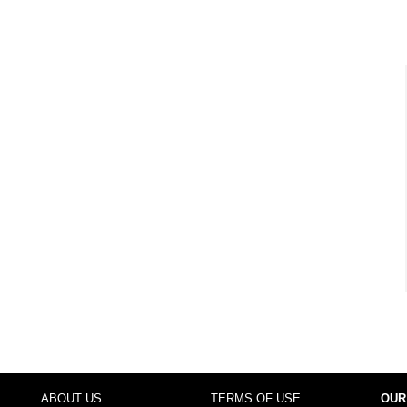
ABOUT US
TERMS OF USE
OUR