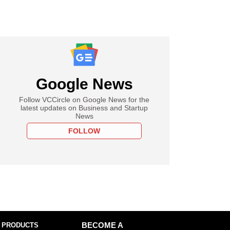
Google News
Follow VCCircle on Google News for the
latest updates on Business and Startup
News
FOLLOW
 PRODUCTS
BECOME A