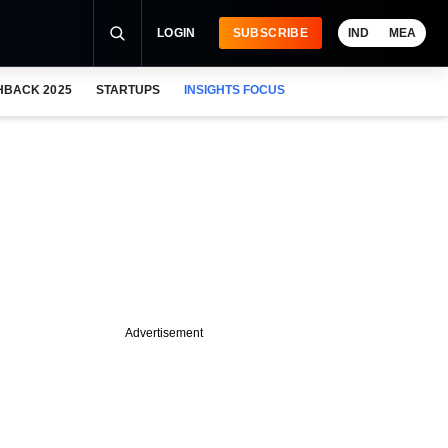
LOGIN
SUBSCRIBE
IND
MEA
HBACK 2025
STARTUPS
INSIGHTS FOCUS
Advertisement