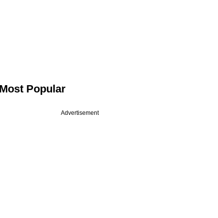
Most Popular
Advertisement