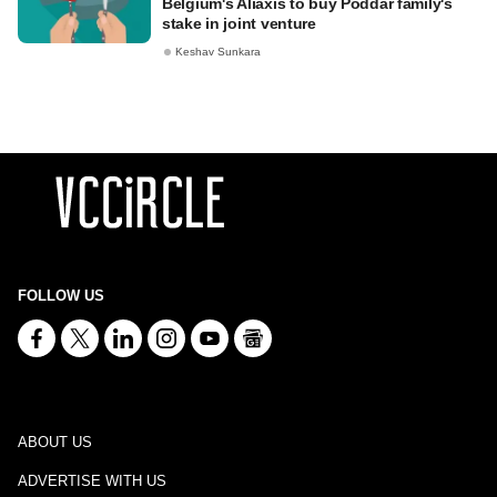
Belgium's Aliaxis to buy Poddar family's
stake in joint venture
Keshav Sunkara
FOLLOW US
ABOUT US
ADVERTISE WITH US