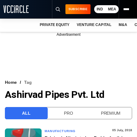
IND
MEA
SUBSCRIBE
PRIVATE EQUITY
VENTURE CAPITAL
M&A
C
NEWS
Advertisement
EVENTS
TRAININGS
PRO EXCLUSIVES
RESEARCH REPORTS
Home
Tag
Ashirvad Pipes Pvt. Ltd
VCC INTELLIGENCE
FREE NEWSLETTER
ALL
PRO
PREMIUM
LOGIN
05 July, 2018
MANUFACTURING