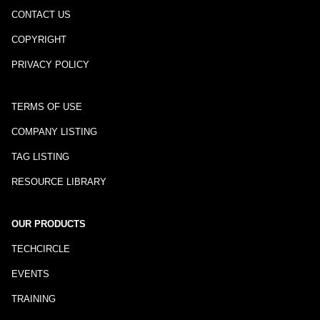
CONTACT US
COPYRIGHT
PRIVACY POLICY
TERMS OF USE
COMPANY LISTING
TAG LISTING
RESOURCE LIBRARY
OUR PRODUCTS
TECHCIRCLE
EVENTS
TRAINING