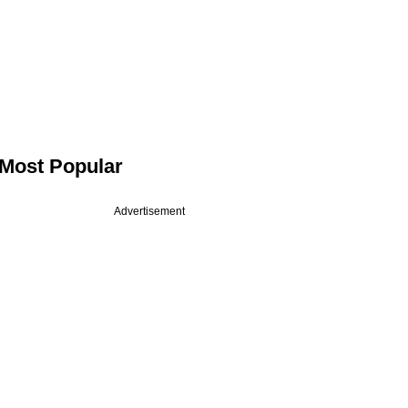
Most Popular
Advertisement