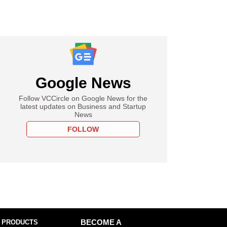
Google News
Follow VCCircle on Google News for the
latest updates on Business and Startup
News
FOLLOW
 PRODUCTS
BECOME A