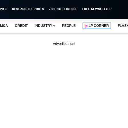
IVES
RESEARCH REPORTS
VCC INTELLIGENCE
FREE NEWSLETTER
M&A
CREDIT
INDUSTRY
PEOPLE
LP CORNER
FLAS
Advertisement