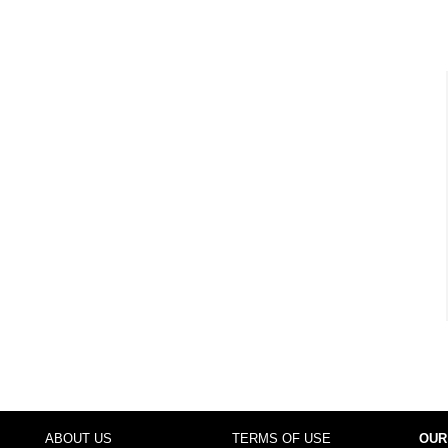
ABOUT US
TERMS OF USE
OUR