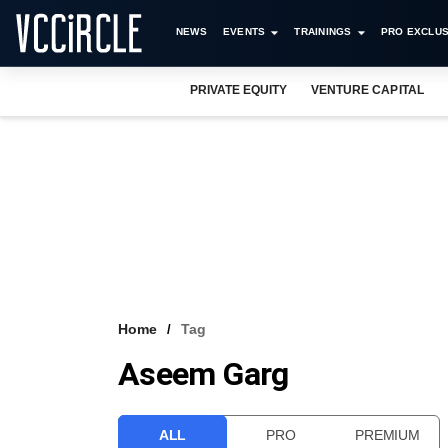
NEWS
EVENTS
TRAININGS
PRO EXCLUS
PRIVATE EQUITY
VENTURE CAPITAL
Home
Tag
Aseem Garg
ALL
PRO
PREMIUM