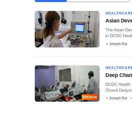
HEALTHCAR
Asian Deve
The Asian Dev
in DCDC Health
Joseph Rai
HEALTHCAR
Deep Chand
DCDC Health S
Chand Dialysis
PREMIUM
Joseph Rai