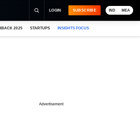
LOGIN
SUBSCRIBE
IND
MEA
HBACK 2025
STARTUPS
INSIGHTS FOCUS
Advertisement