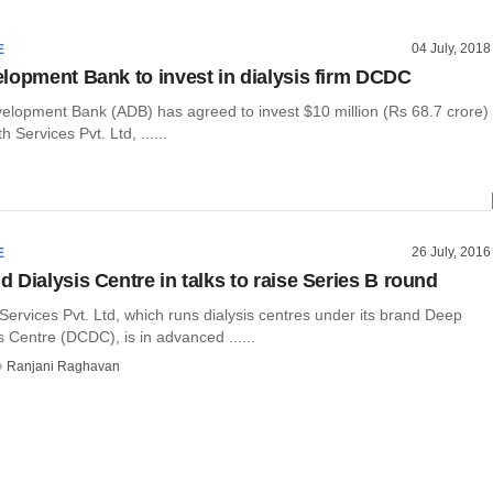
04 July, 2018
E
lopment Bank to invest in dialysis firm DCDC
elopment Bank (ADB) has agreed to invest $10 million (Rs 68.7 crore)
 Services Pvt. Ltd, ......
26 July, 2016
E
 Dialysis Centre in talks to raise Series B round
ervices Pvt. Ltd, which runs dialysis centres under its brand Deep
 Centre (DCDC), is in advanced ......
Ranjani Raghavan