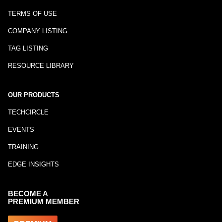
TERMS OF USE
COMPANY LISTING
TAG LISTING
RESOURCE LIBRARY
OUR PRODUCTS
TECHCIRCLE
EVENTS
TRAINING
EDGE INSIGHTS
BECOME A
PREMIUM MEMBER