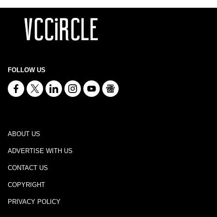
FOLLOW US
ABOUT US
ADVERTISE WITH US
CONTACT US
COPYRIGHT
PRIVACY POLICY