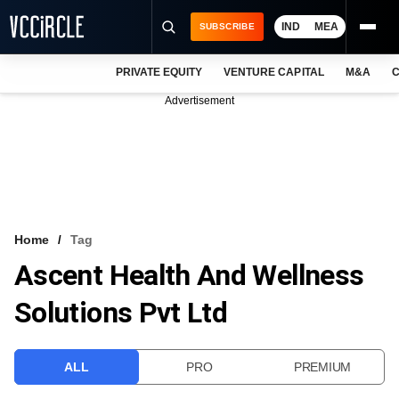
IND
MEA
SUBSCRIBE
PRIVATE EQUITY
VENTURE CAPITAL
M&A
C
NEWS
Advertisement
EVENTS
TRAININGS
PRO EXCLUSIVES
RESEARCH REPORTS
Home
Tag
Ascent Health And Wellness
VCC INTELLIGENCE
Solutions Pvt Ltd
FREE NEWSLETTER
LOGIN
ALL
PRO
PREMIUM