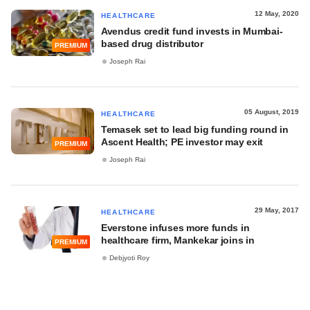
12 May, 2020
HEALTHCARE
Avendus credit fund invests in Mumbai-
based drug distributor
PREMIUM
Joseph Rai
05 August, 2019
HEALTHCARE
Temasek set to lead big funding round in
Ascent Health; PE investor may exit
PREMIUM
Joseph Rai
29 May, 2017
HEALTHCARE
Everstone infuses more funds in
healthcare firm, Mankekar joins in
PREMIUM
Debjyoti Roy