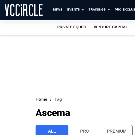
NEWS
EVENTS
TRAININGS
PRO EXCLUS
PRIVATE EQUITY
VENTURE CAPITAL
Home
Tag
Ascema
ALL
PRO
PREMIUM