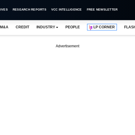
IVES
RESEARCH REPORTS
VCC INTELLIGENCE
FREE NEWSLETTER
M&A
CREDIT
INDUSTRY
PEOPLE
LP CORNER
FLAS
Advertisement