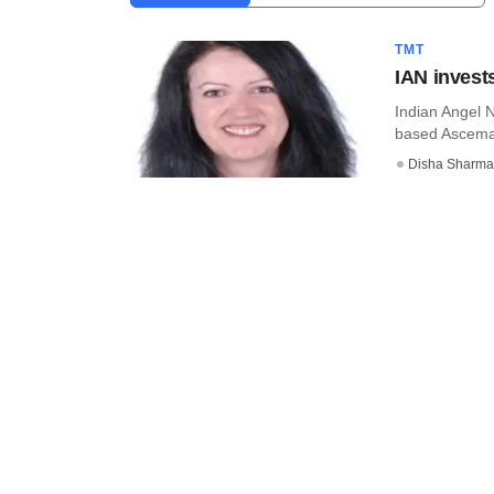
TMT
IAN invest
Indian Angel 
based Ascema, 
Disha Sharma