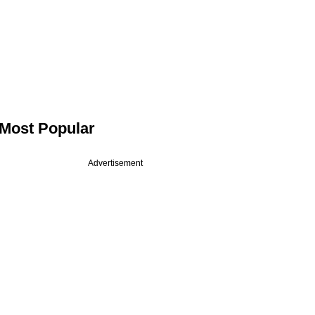
Most Popular
Advertisement