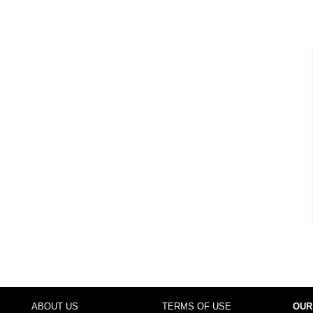
ABOUT US
TERMS OF USE
OUR