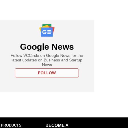
Google News
Follow VCCircle on Google News for the
latest updates on Business and Startup
News
FOLLOW
 PRODUCTS
BECOME A