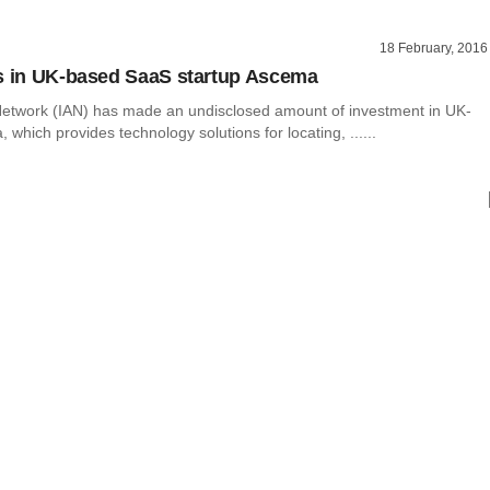
18 February, 2016
s in UK-based SaaS startup Ascema
Network (IAN) has made an undisclosed amount of investment in UK-
which provides technology solutions for locating, ......