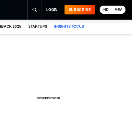
LOGIN
SUBSCRIBE
IND
MEA
HBACK 2025
STARTUPS
INSIGHTS FOCUS
Advertisement