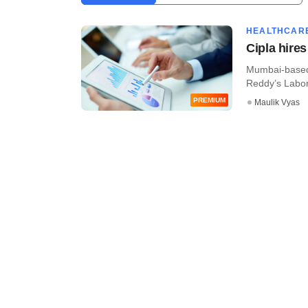
HEALTHCAR
Cipla hire
Mumbai-based 
Reddy’s Labora
PREMIUM
Maulik Vyas