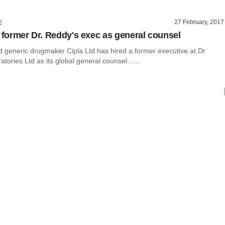
27 February, 2017
E
s former Dr. Reddy's exec as general counsel
generic drugmaker Cipla Ltd has hired a former executive at Dr
tories Ltd as its global general counsel ......