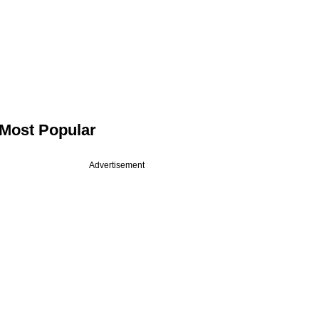
Most Popular
Advertisement