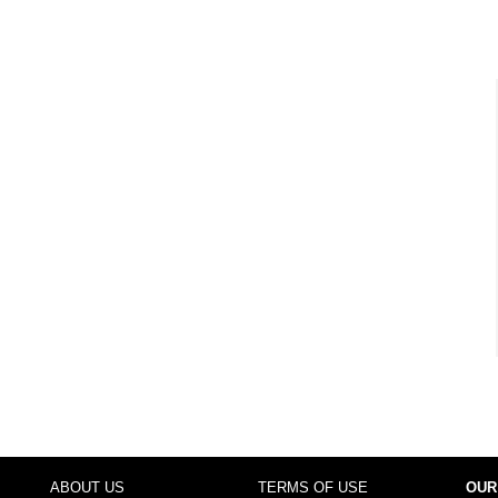
ABOUT US
TERMS OF USE
OUR