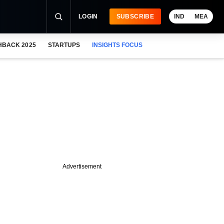
LOGIN
SUBSCRIBE
IND
MEA
HBACK 2025
STARTUPS
INSIGHTS FOCUS
Advertisement