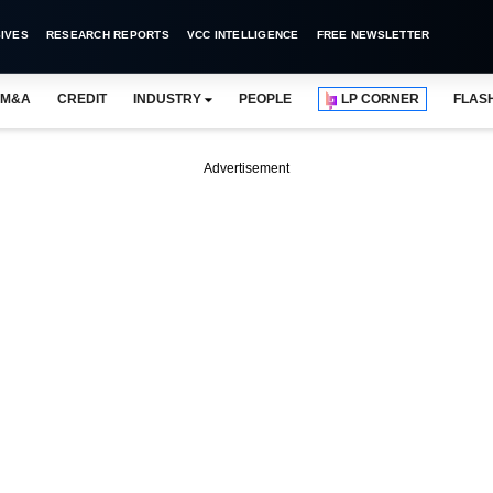
IVES
RESEARCH REPORTS
VCC INTELLIGENCE
FREE NEWSLETTER
M&A
CREDIT
INDUSTRY
PEOPLE
LP CORNER
FLAS
Advertisement