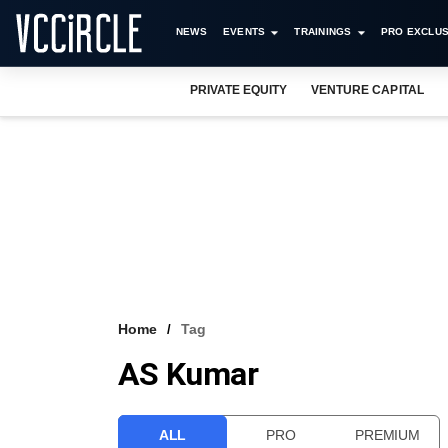
NEWS
EVENTS
TRAININGS
PRO EXCLUS
PRIVATE EQUITY
VENTURE CAPITAL
Home
Tag
AS Kumar
ALL
PRO
PREMIUM