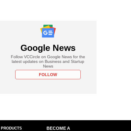
Google News
Follow VCCircle on Google News for the
latest updates on Business and Startup
News
FOLLOW
 PRODUCTS
BECOME A