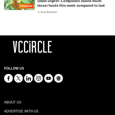
Deals Digest: Companies raised much
lesser funds this week compared to last
PREMIUM
Anuj Suvarna
FOLLOW US
ABOUT US
ADVERTISE WITH US