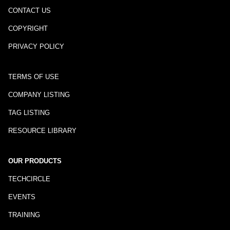
CONTACT US
COPYRIGHT
PRIVACY POLICY
TERMS OF USE
COMPANY LISTING
TAG LISTING
RESOURCE LIBRARY
OUR PRODUCTS
TECHCIRCLE
EVENTS
TRAINING