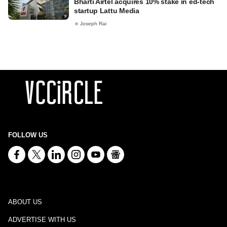
Bharti Airtel acquires 10% stake in ed-tech
startup Lattu Media
Joseph Rai
FOLLOW US
ABOUT US
ADVERTISE WITH US