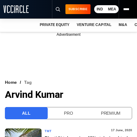
IND
MEA
SUBSCRIBE
PRIVATE EQUITY
VENTURE CAPITAL
M&A
C
NEWS
Advertisement
EVENTS
TRAININGS
PRO EXCLUSIVES
RESEARCH REPORTS
Home
Tag
Arvind Kumar
VCC INTELLIGENCE
FREE NEWSLETTER
ALL
PRO
PREMIUM
LOGIN
17 June, 2020
TMT