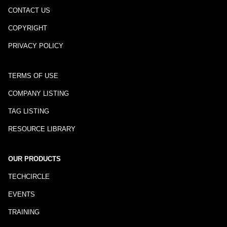
CONTACT US
COPYRIGHT
PRIVACY POLICY
TERMS OF USE
COMPANY LISTING
TAG LISTING
RESOURCE LIBRARY
OUR PRODUCTS
TECHCIRCLE
EVENTS
TRAINING