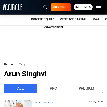
IND
MEA
SUBSCRIBE
PRIVATE EQUITY
VENTURE CAPITAL
M&A
C
NEWS
Advertisement
EVENTS
TRAININGS
PRO EXCLUSIVES
RESEARCH REPORTS
Home
Tag
Arun Singhvi
VCC INTELLIGENCE
FREE NEWSLETTER
ALL
PRO
PREMIUM
LOGIN
26 May, 2022
HEALTHCARE