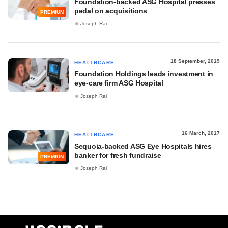
Foundation-backed ASG Hospital presses
pedal on acquisitions
PREMIUM
Joseph Rai
18 September, 2019
HEALTHCARE
Foundation Holdings leads investment in
eye-care firm ASG Hospital
Joseph Rai
16 March, 2017
HEALTHCARE
Sequoia-backed ASG Eye Hospitals hires
banker for fresh fundraise
PREMIUM
Joseph Rai