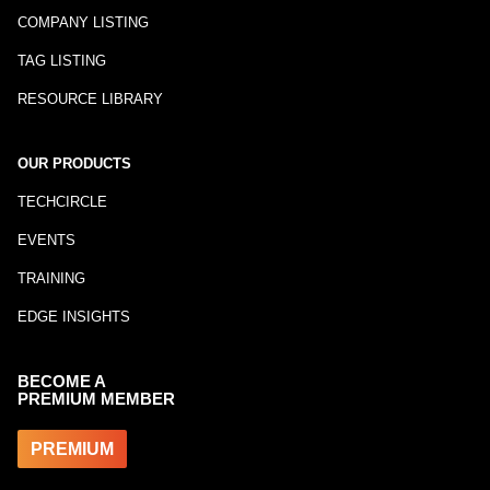
COMPANY LISTING
TAG LISTING
RESOURCE LIBRARY
OUR PRODUCTS
TECHCIRCLE
EVENTS
TRAINING
EDGE INSIGHTS
BECOME A
PREMIUM MEMBER
PREMIUM