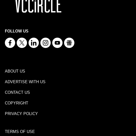
FOLLOW US
ABOUT US
ADVERTISE WITH US
CONTACT US
COPYRIGHT
PRIVACY POLICY
TERMS OF USE