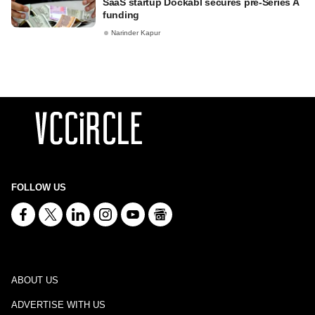
SaaS startup Dockabl secures pre-Series A
funding
Narinder Kapur
FOLLOW US
ABOUT US
ADVERTISE WITH US