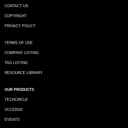
CONTACT US
COPYRIGHT
PRIVACY POLICY
TERMS OF USE
COMPANY LISTING
TAG LISTING
RESOURCE LIBRARY
OUR PRODUCTS
TECHCIRCLE
VCCEDGE
EVENTS