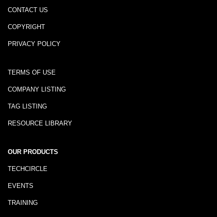
CONTACT US
COPYRIGHT
PRIVACY POLICY
TERMS OF USE
COMPANY LISTING
TAG LISTING
RESOURCE LIBRARY
OUR PRODUCTS
TECHCIRCLE
EVENTS
TRAINING