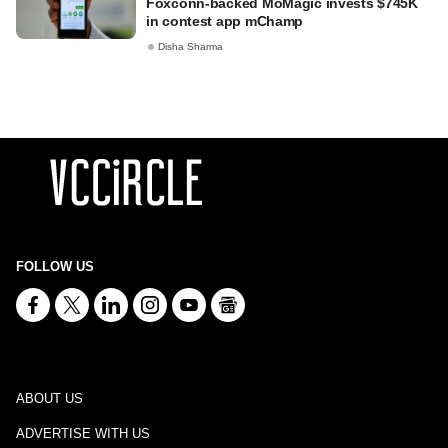
Foxconn-backed MoMagic invests $745K
in contest app mChamp
Disha Sharma
FOLLOW US
ABOUT US
ADVERTISE WITH US