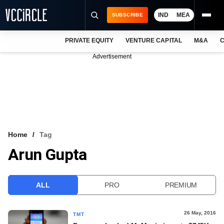
IND
MEA
SUBSCRIBE
PRIVATE EQUITY
VENTURE CAPITAL
M&A
C
NEWS
Advertisement
EVENTS
TRAININGS
PRO EXCLUSIVES
RESEARCH REPORTS
Home
Tag
Arun Gupta
VCC INTELLIGENCE
FREE NEWSLETTER
ALL
PRO
PREMIUM
LOGIN
26 May, 2016
TMT