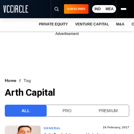
IND
MEA
SUBSCRIBE
PRIVATE EQUITY
VENTURE CAPITAL
M&A
C
NEWS
Advertisement
EVENTS
TRAININGS
PRO EXCLUSIVES
RESEARCH REPORTS
Home
Tag
Arth Capital
VCC INTELLIGENCE
FREE NEWSLETTER
ALL
PRO
PREMIUM
LOGIN
24 February, 2017
GENERAL