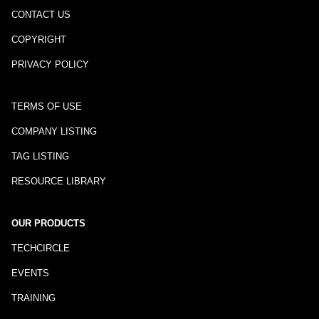
CONTACT US
COPYRIGHT
PRIVACY POLICY
TERMS OF USE
COMPANY LISTING
TAG LISTING
RESOURCE LIBRARY
OUR PRODUCTS
TECHCIRCLE
EVENTS
TRAINING