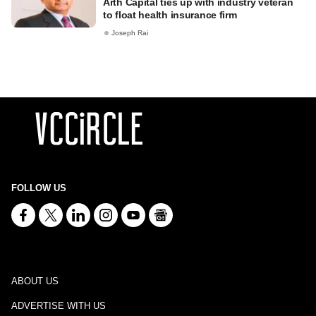
Arth Capital ties up with industry veteran
to float health insurance firm
Joseph Rai
FOLLOW US
ABOUT US
ADVERTISE WITH US