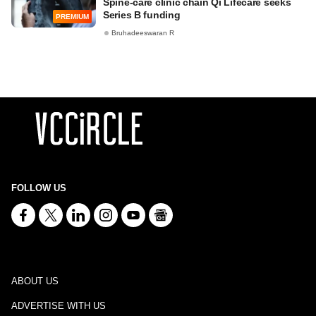
Spine-care clinic chain Qi Lifecare seeks
Series B funding
PREMIUM
Bruhadeeswaran R
FOLLOW US
ABOUT US
ADVERTISE WITH US