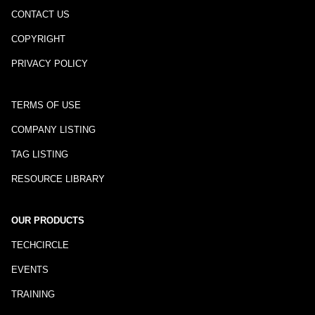
CONTACT US
COPYRIGHT
PRIVACY POLICY
TERMS OF USE
COMPANY LISTING
TAG LISTING
RESOURCE LIBRARY
OUR PRODUCTS
TECHCIRCLE
EVENTS
TRAINING