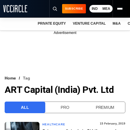
IND
MEA
SUBSCRIBE
PRIVATE EQUITY
VENTURE CAPITAL
M&A
C
NEWS
Advertisement
EVENTS
TRAININGS
PRO EXCLUSIVES
RESEARCH REPORTS
Home
Tag
ART Capital (India) Pvt. Ltd
VCC INTELLIGENCE
FREE NEWSLETTER
ALL
PRO
PREMIUM
LOGIN
15 February, 2019
HEALTHCARE